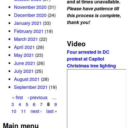
and at times unavailable.
November 2020
(31)
Please have patience till
December 2020
(24)
this process is complete,
thank you!
January 2021
(33)
February 2021
(19)
March 2021
(22)
Video
April 2021
(29)
Four arrested in DC
May 2021
(23)
protest at Capitol
June 2021
(26)
Christmas tree lighting
July 2021
(25)
August 2021
(28)
September 2021
(19)
« first
‹ previous
…
P
3
4
5
6
7
8
9
10
11
next ›
last »
a
g
Main menu