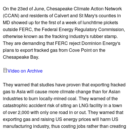
u
On the 23ed of June, Chesapeake Climate Action Network
(CCAN) and residents of Calvert and St Mary's counties in
MD showed up for the first of a week of lunchtime pickets
outside FERC, the Federal Energy Regulatory Commission,
otherwise known as the fracking industry's rubber stamp.
They are demanding that FERC reject Dominion Energy's
plans to export fracked gas from Cove Point on the
Chesapeake Bay.
Video on Archive
They warned that studies have proven that exporting fracked
gas to Asia will cause more climate change than for Asian
industries to burn locally-mined coal. They warned of the
catastrophic accident risk of siting an LNG facility in a town
of over 2,000 with only one road in or out. They warned that
exporting gas and raising US energy prices will harm US
manufacturing industry, thus costing jobs rather than creating