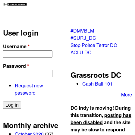
#DMVBLM
User login
#SURJ_DC
Stop Police Terror DC
Username
*
ACLU DC
Password
*
Grassroots DC
Cash Bail 101
Request new
password
More
DC Indy is moving! During
this transition,
posting has
been disabled
and the site
Monthly archive
may be slow to respond
October 2020
(37)