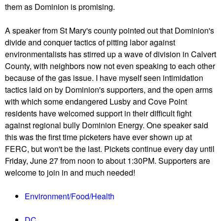
them as Dominion is promising.
A speaker from St Mary's county pointed out that Dominion's
divide and conquer tactics of pitting labor against
environmentalists has stirred up a wave of division in Calvert
County, with neighbors now not even speaking to each other
because of the gas issue. I have myself seen intimidation
tactics laid on by Dominion's supporters, and the open arms
with which some endangered Lusby and Cove Point
residents have welcomed support in their difficult fight
against regional bully Dominion Energy. One speaker said
this was the first time picketers have ever shown up at
FERC, but won't be the last. Pickets continue every day until
Friday, June 27 from noon to about 1:30PM. Supporters are
welcome to join in and much needed!
Environment/Food/Health
DC