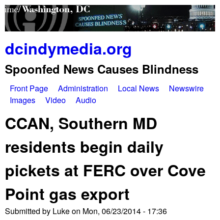
Skip
to
main
dcindymedia.org
content
Spoonfed News Causes Blindness
Front Page
Administration
Local News
Newswire
M
Images
Video
Audio
a
CCAN, Southern MD
i
residents begin daily
n
pickets at FERC over Cove
m
e
Point gas export
n
Submitted by
Luke
on
Mon, 06/23/2014 - 17:36