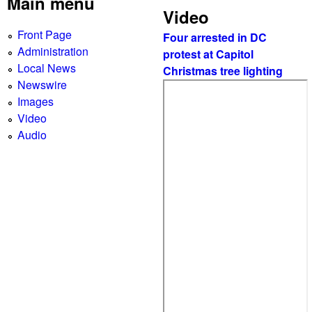
g
Main menu
Video
e
Front Page
Four arrested in DC
s
Administration
protest at Capitol
Local News
Christmas tree lighting
Newswire
Images
Video
Audio