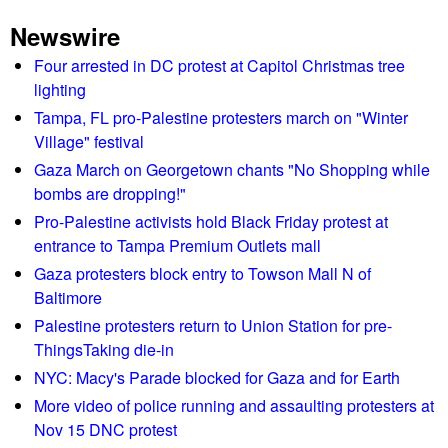
u
Newswire
Four arrested in DC protest at Capitol Christmas tree
lighting
Tampa, FL pro-Palestine protesters march on "Winter
Village" festival
Gaza March on Georgetown chants "No Shopping while
bombs are dropping!"
Pro-Palestine activists hold Black Friday protest at
entrance to Tampa Premium Outlets mall
Gaza protesters block entry to Towson Mall N of
Baltimore
Palestine protesters return to Union Station for pre-
ThingsTaking die-in
NYC: Macy's Parade blocked for Gaza and for Earth
More video of police running and assaulting protesters at
Nov 15 DNC protest