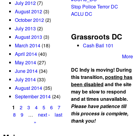
July 2012
(7)
Stop Police Terror DC
August 2012
(3)
ACLU DC
October 2012
(2)
July 2013
(2)
Grassroots DC
August 2013
(3)
March 2014
(18)
Cash Bail 101
April 2014
(40)
More
May 2014
(27)
DC Indy is moving! During
June 2014
(34)
this transition,
posting has
July 2014
(33)
been disabled
and the site
August 2014
(35)
may be slow to respond
September 2014
(24)
and at times unavailable.
Please have patience till
1
2
3
4
5
6
7
this process is complete,
P
8
9
…
next ›
last
thank you!
»
a