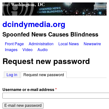
Skip
to
main
dcindymedia.org
content
Spoonfed News Causes Blindness
Front Page
Administration
Local News
Newswire
M
Images
Video
Audio
a
Request new password
i
Log in
Request new password
(active tab)
n
m
Username or e-mail address
*
e
n