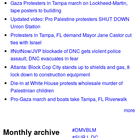
Gaza Protesters in Tampa march on Lockheed-Martin,
tape posters to building
Updated video: Pro Palestine protesters SHUT DOWN
Union Station
Protesters in Tampa, FL demand Mayor Jane Castor cut
ties with Israel
IfNotNow/JVP blockade of DNC gets violent police
assault, DNC evacuates in fear
Atlanta: Block Cop City stands up to shields and gas, 8
lock down to construction equipment
Die-in at White House protests wholesale murder of
Palestinian children
Pro-Gaza march and boats take Tampa, FL Riverwalk
more
#DMVBLM
Monthly archive
#SURJ_DC