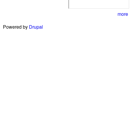
more
Powered by
Drupal