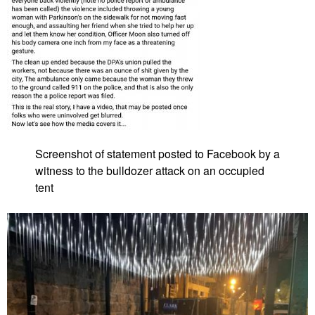
Screenshot of statement posted to Facebook by a
witness to the bulldozer attack on an occupied
tent