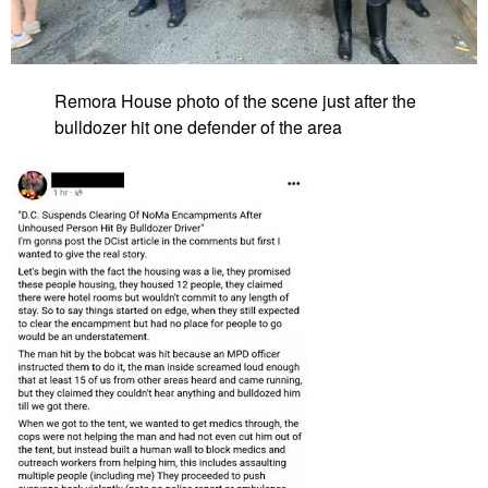
Remora House photo of the scene just after the
bulldozer hit one defender of the area