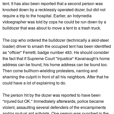
tent. It has also been reported that a second person was
knocked down by a recklessly operated dozer, but did not
require a trip to the hospital. Earlier, an Indymedia
vidoegrapher was told by cops he could be run down by a
bulldozer that was about to move a tent to a trash truck.
The cop who ordered the bulldozer (technically a skid-steer
loader) driver to smash the occupied tent has been identified
as "officer" Ferretti, badge number 483. He should consider
the fact that if Supreme Court "Injustice" Kavanaugh's home
address can be found, his home address can be found too.
Then come bullhorn-wielding protesters, naming and
shaming the culprit in front of all his neighbors. After that he
could have a lot of explaining to do.
The person hit by the dozer was reported to have been
"injured but OK." Immediately afterwards, police became
violent, assaulting several defenders of the encampments
and/or mutual aid activists. One person was punched in the