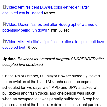
u
Video: tent resident DOWN, cops get violent after
occupied tent bulldozed
48 sec
Video: Dozer trashes tent after videographer warned of
potentially being run down
1 min 56 sec
Video-Mike Murillo's clip of scene after attempt to bulldoze
occupied tent
15 sec
Update:
Bowser's tent removal program SUSPENDED after
occupied tent bulldozed.
On the 4th of October, DC Mayor Bowser suddenly moved
up an eviction of the L and M st unhoused encampments
scheduled for two days later. MPD and DPW attacked with
bulldozers and trash trucks, and one person was struck
when an occupied tent was partially bulldozed. A cop had
just screamed at the bulldozer driver to smash that particular