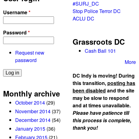
#SURJ_DC
Stop Police Terror DC
Username
*
ACLU DC
Password
*
Grassroots DC
Cash Bail 101
Request new
password
More
DC Indy is moving! During
this transition,
posting has
been disabled
and the site
Monthly archive
may be slow to respond
October 2014
(29)
and at times unavailable.
November 2014
(37)
Please have patience till
December 2014
(54)
this process is complete,
thank you!
January 2015
(36)
February 2015
(21)