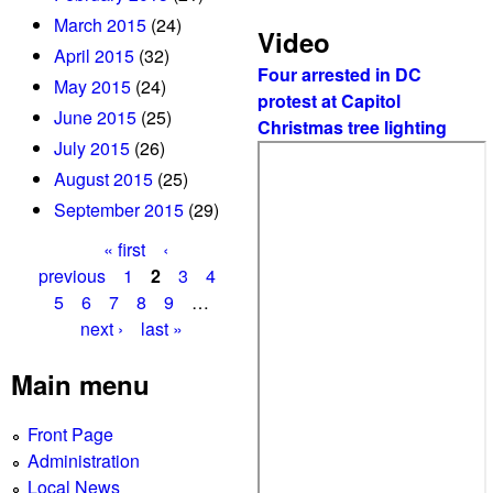
March 2015
(24)
Video
April 2015
(32)
Four arrested in DC
May 2015
(24)
protest at Capitol
June 2015
(25)
Christmas tree lighting
July 2015
(26)
August 2015
(25)
September 2015
(29)
« first
‹
P
previous
1
2
3
4
5
6
7
8
9
…
a
next ›
last »
g
Main menu
e
s
Front Page
Administration
Local News