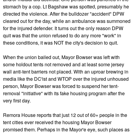
stomach by a cop. Lt Bagshaw was spotted, presumably he
directed the violence. After the bulldozer "accident" DPW
cleared out for the day, while an ambulance was summoned
for the injured defender. It turns out the only reason DPW
quit was that the union refused to do any more "work" in
these conditions, it was NOT the city's decision to quit.
When the union bailed out, Mayor Bowser was left with
some holdout tents not removed and at least some jersey
wall anti-tent barriers not placed. With an uproar brewing in
media like the DC'ist and WTOP over the injured unhoused
person, Mayor Bowser was forced to suspend her tent-
removal "initiative" with its fake housing program after the
very first day.
Remora House reports that just 12 out of 60+ people in the
tent cities ever received the housing Mayor Bowser
promised them. Perhaps in the Mayor'e eye, such places as