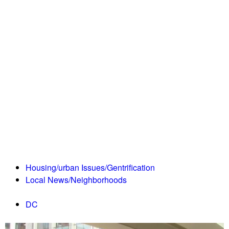
Housing/urban Issues/Gentrification
Local News/Neighborhoods
DC