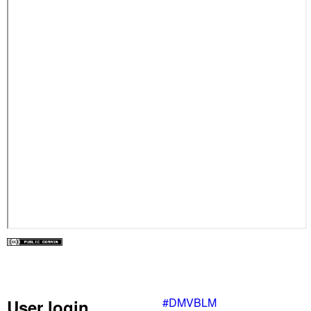
#DMVBLM
User login