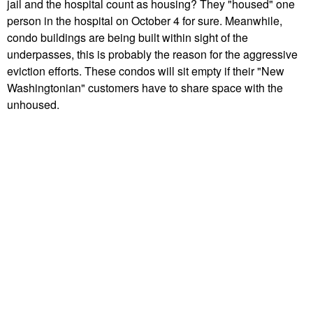
jail and the hospital count as housing? They "housed" one
person in the hospital on October 4 for sure. Meanwhile,
condo buildings are being built within sight of the
underpasses, this is probably the reason for the aggressive
eviction efforts. These condos will sit empty if their "New
Washingtonian" customers have to share space with the
unhoused.