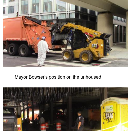
Mayor Bowser's position on the unhoused