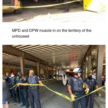
MPD and DPW muscle in on the territory of the
unhoused