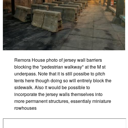
Remora House photo of jersey wall barriers
blocking the "pedestrian walkway" at the M st
underpass. Note that it is still possibe to pitch
tents here though doing so will entirely block the
sidewalk. Also it would be possible to
incorporate the jersey walls themselves into
more permanent structures, essentialy miniature
rowhouses