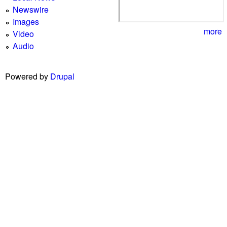
Newswire
Images
more
Video
Audio
Powered by
Drupal