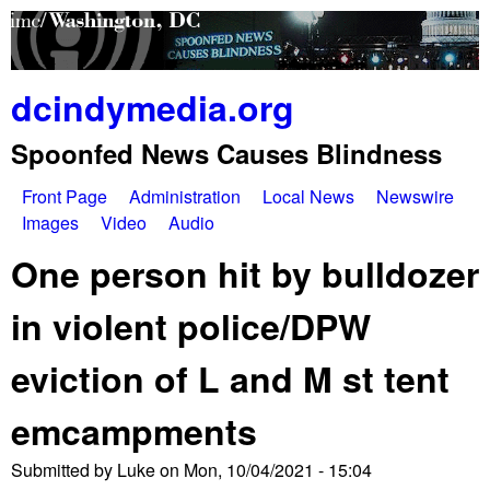
Skip
to
main
dcindymedia.org
content
Spoonfed News Causes Blindness
Front Page
Administration
Local News
Newswire
M
Images
Video
Audio
a
One person hit by bulldozer
i
in violent police/DPW
n
eviction of L and M st tent
m
e
emcampments
n
Submitted by
Luke
on
Mon, 10/04/2021 - 15:04