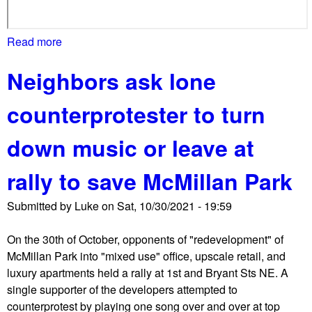
o
a
l
r
Read more
a
u
t
b
m
i
Neighbors ask lone
o
b
e
u
i
s
counterprotester to turn
t
a
M
R
down music or leave at
a
o
y
a
rally to save McMillan Park
o
d
r
p
Submitted by
Luke
on
Sat, 10/30/2021 - 19:59
B
l
o
a
On the 30th of October, opponents of "redevelopment" of
w
z
McMillan Park into "mixed use" office, upscale retail, and
s
a
luxury apartments held a rally at 1st and Bryant Sts NE. A
e
s
single supporter of the developers attempted to
r
t
counterprotest by playing one song over and over at top
g