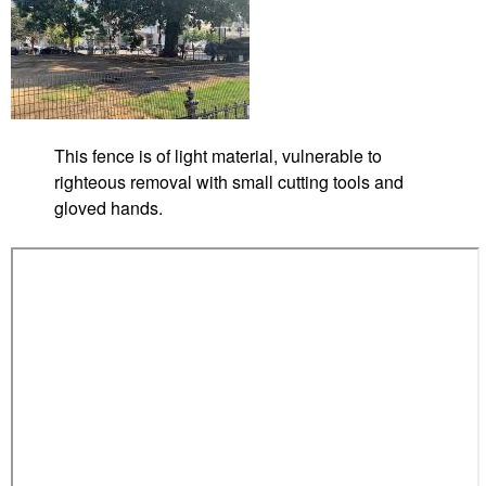
t
r
o
y
s
M
This fence is of light material, vulnerable to
c
righteous removal with small cutting tools and
P
gloved hands.
h
e
r
s
o
n
S
q
u
a
r