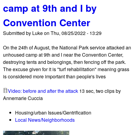
camp at 9th and I by
t
P
Convention Center
a
r
Submitted by
Luke
on
Thu, 08/25/2022 - 13:29
k
P
On the 24th of August, the National Park service attacked an
o
unhoused camp at 9th and I near the Convention Center,
l
destroying tents and belongings, then fencing off the park.
i
The excuse given for it is "turf rehabilitation" meaning grass
c
is considered more important than people's lives
e
r
Video: before and after the attack
13 sec, two clips by
a
Annemarie Cuccia
i
d
Housing/urban Issues/Gentrification
d
Local News/Neighborhoods
e
s