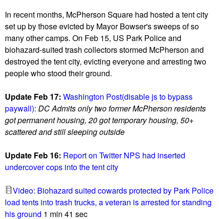
u
In recent months, McPherson Square had hosted a tent city
set up by those evicted by Mayor Bowser's sweeps of so
many other camps. On Feb 15, US Park Police and
biohazard-suited trash collectors stormed McPherson and
destroyed the tent city, evicting everyone and arresting two
people who stood their ground.
Update Feb 17:
Washington Post(disable js to bypass
paywall):
DC Admits only two former McPherson residents
got permanent housing, 20 got temporary housing, 50+
scattered and still sleeping outside
Update Feb 16:
Report on Twitter NPS had inserted
undercover cops into the tent city
Video: Biohazard suited cowards protected by Park Police
load tents into trash trucks, a veteran is arrested for standing
his ground
1 min 41 sec