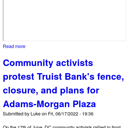
e
t
e
n
t
c
i
Read more
a
t
b
y
Community activists
o
u
protest Truist Bank's fence,
t
N
closure, and plans for
P
S
Adams-Morgan Plaza
d
e
Submitted by
Luke
on
Fri, 06/17/2022 - 19:36
s
t
On the 17th of June, DC community activists rallied in front