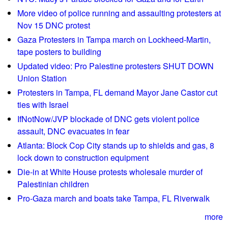
a
b
More video of police running and assaulting protesters at
n
u
Nov 15 DNC protest
P
l
Gaza Protesters in Tampa march on Lockheed-Martin,
a
l
tape posters to building
r
d
Updated video: Pro Palestine protesters SHUT DOWN
k
o
Union Station
z
Protesters in Tampa, FL demand Mayor Jane Castor cut
e
ties with Israel
r
IfNotNow/JVP blockade of DNC gets violent police
i
assault, DNC evacuates in fear
n
v
Atlanta: Block Cop City stands up to shields and gas, 8
i
lock down to construction equipment
o
Die-in at White House protests wholesale murder of
l
Palestinian children
e
Pro-Gaza march and boats take Tampa, FL Riverwalk
n
t
more