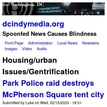
Skip
to
main
dcindymedia.org
content
Spoonfed News Causes Blindness
Front Page
Administration
Local News
Newswire
M
Images
Video
Audio
a
Housing/urban
i
Issues/Gentrification
n
Park Police raid destroys
m
e
McPherson Square tent city
n
Submitted by
Luke
on
Wed, 02/15/2023 - 18:31