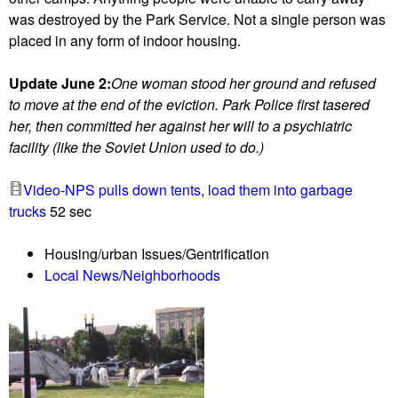
a
l
was destroyed by the Park Service. Not a single person was
c
a
placed in any form of indoor housing.
t
n
i
s
Update June 2:
One woman stood her ground and refused
v
f
to move at the end of the eviction. Park Police first tasered
i
o
her, then committed her against her will to a psychiatric
s
r
facility (like the Soviet Union used to do.)
t
A
s
d
Video-NPS pulls down tents, load them into garbage
r
a
trucks
52 sec
e
m
s
s
Housing/urban Issues/Gentrification
t
-
Local News/Neighborhoods
o
M
r
o
e
r
M
g
i
a
g
n