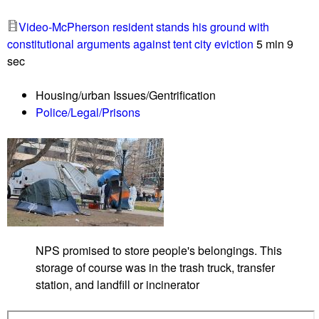
Video-McPherson resident stands his ground with
constitutional arguments against tent city eviction
5 min 9
sec
Housing/urban Issues/Gentrification
Police/Legal/Prisons
NPS promised to store people's belongings. This
storage of course was in the trash truck, transfer
station, and landfill or incinerator