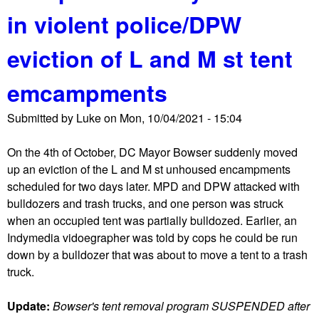
u
o
s
in violent police/DPW
t
t
N
e
eviction of L and M st tent
e
s
i
t
emcampments
g
a
h
t
Submitted by
Luke
on
Mon, 10/04/2021 - 15:04
b
h
o
e
On the 4th of October, DC Mayor Bowser suddenly moved
r
r
up an eviction of the L and M st unhoused encampments
s
h
scheduled for two days later. MPD and DPW attacked with
a
o
bulldozers and trash trucks, and one person was struck
s
u
when an occupied tent was partially bulldozed. Earlier, an
k
s
Indymedia vidoegrapher was told by cops he could be run
l
e
down by a bulldozer that was about to move a tent to a trash
o
truck.
n
e
Update:
Bowser's tent removal program SUSPENDED after
c