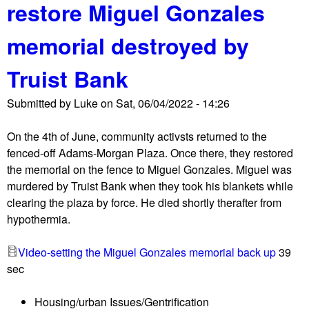
restore Miguel Gonzales
t
e
C
n
memorial destroyed by
o
t
m
e
Truist Bank
m
r
u
Submitted by
Luke
on
Sat, 06/04/2022 - 14:26
n
i
On the 4th of June, community activsts returned to the
t
fenced-off Adams-Morgan Plaza. Once there, they restored
y
the memorial on the fence to Miguel Gonzales. Miguel was
a
murdered by Truist Bank when they took his blankets while
c
clearing the plaza by force. He died shortly therafter from
t
hypothermia.
i
v
Video-setting the Miguel Gonzales memorial back up
39
i
sec
s
t
Housing/urban Issues/Gentrification
s