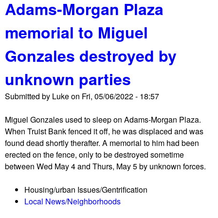
Adams-Morgan Plaza
o
d
u
e
memorial to Miguel
t
s
N
t
Gonzales destroyed by
P
r
S
o
unknown parties
e
y
v
e
Submitted by
Luke
on
Fri, 05/06/2022 - 18:57
i
d
c
b
Miguel Gonzales used to sleep on Adams-Morgan Plaza.
t
y
When Truist Bank fenced it off, he was displaced and was
s
T
found dead shortly therafter. A memorial to him had been
u
r
erected on the fence, only to be destroyed sometime
n
u
between Wed May 4 and Thurs, May 5 by unknown forces.
h
i
o
s
Housing/urban Issues/Gentrification
u
t
Local News/Neighborhoods
s
B
e