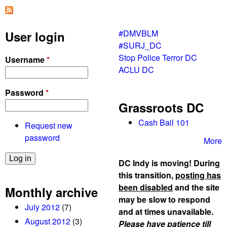
p
o
l
#DMVBLM
User login
i
#SURJ_DC
c
Stop Police Terror DC
Username
*
e
ACLU DC
/
D
Password
*
P
Grassroots DC
W
e
Cash Bail 101
Request new
v
password
More
i
c
DC Indy is moving! During
t
this transition,
posting has
i
been disabled
and the site
Monthly archive
o
may be slow to respond
July 2012
(7)
n
and at times unavailable.
o
August 2012
(3)
Please have patience till