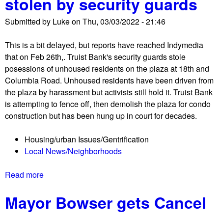
stolen by security guards
n
s
/
Submitted by
Luke
on
Thu, 03/03/2022 - 21:46
-
C
M
o
This is a bit delayed, but reports have reached Indymedia
o
l
that on Feb 26th,. Truist Bank's security guards stole
r
u
posessions of unhoused residents on the plaza at 18th and
g
m
Columbia Road. Unhoused residents have been driven from
a
b
the plaza by harassment but activists still hold it. Truist Bank
n
u
is attempting to fence off, then demolish the plaza for condo
P
s
construction but has been hung up in court for decades.
l
C
a
i
Housing/urban Issues/Gentrification
z
r
Local News/Neighborhoods
a
c
m
l
Read more
a
e
e
b
m
Mayor Bowser gets Cancel
o
o
u
r