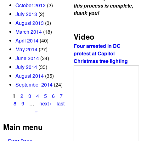
f
October 2012
(2)
this process is complete,
L
thank you!
July 2013
(2)
a
August 2013
(3)
n
March 2014
(18)
d
Video
April 2014
(40)
M
Four arrested in DC
s
May 2014
(27)
protest at Capitol
t
June 2014
(34)
Christmas tree lighting
t
July 2014
(33)
e
August 2014
(35)
n
September 2014
(24)
t
e
1
2
3
4
5
6
7
m
P
8
9
…
next ›
last
c
»
a
a
m
g
Main menu
p
e
m