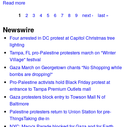
a
Read more
a
t
b
r
1
2
3
4
5
6
7
8
9
next ›
last »
o
a
P
u
l
Newswire
t
a
l
O
Four arrested in DC protest at Capitol Christmas tree
y
g
n
lighting
t
e
e
Tampa, FL pro-Palestine protesters march on "Winter
o
p
Village" festival
s
s
e
Gaza March on Georgetown chants "No Shopping while
a
r
bombs are dropping!"
v
s
Pro-Palestine activists hold Black Friday protest at
e
o
entrance to Tampa Premium Outlets mall
M
n
c
Gaza protesters block entry to Towson Mall N of
h
M
Baltimore
i
i
Palestine protesters return to Union Station for pre-
t
l
ThingsTaking die-in
b
l
y
NYC: Macy's Parade blocked for Gaza and for Earth