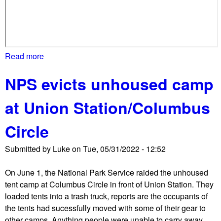
s
f
e
n
c
Read more
a
e
b
,
NPS evicts unhoused camp
o
c
u
l
at Union Station/Columbus
t
o
C
s
Circle
o
u
m
r
Submitted by
Luke
on
Tue, 05/31/2022 - 12:52
m
e
u
,
On June 1, the National Park Service raided the unhoused
n
a
tent camp at Columbus Circle in front of Union Station. They
i
n
loaded tents into a trash truck, reports are the occupants of
t
d
the tents had sucessfully moved with some of their gear to
y
p
other camps. Anything people were unable to carry away