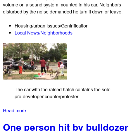
o
volume on a sound system mounted in his car. Neighbors
e
l
disturbed by the noise demanded he turn it down or leave.
t
e
s
n
Housing/urban Issues/Gentrification
C
b
Local News/Neighborhoods
a
y
n
s
c
e
e
c
l
u
T
r
h
i
e
t
The car with the raised hatch contains the solo
R
y
pro-developer counterprotester
e
g
n
u
Read more
a
t
a
b
p
r
One person hit by bulldozer
o
r
d