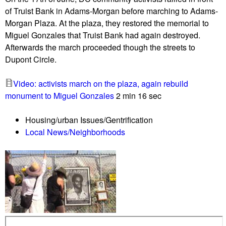
r
of Truist Bank in Adams-Morgan before marching to Adams-
o
Morgan Plaza. At the plaza, they restored the memorial to
y
Miguel Gonzales that Truist Bank had again destroyed.
s
Afterwards the march proceeded though the streets to
u
Dupont Circle.
n
h
Video: activists march on the plaza, again rebuild
o
monument to Miguel Gonzales
2 min 16 sec
u
s
Housing/urban Issues/Gentrification
e
Local News/Neighborhoods
d
c
a
m
p
a
t
9