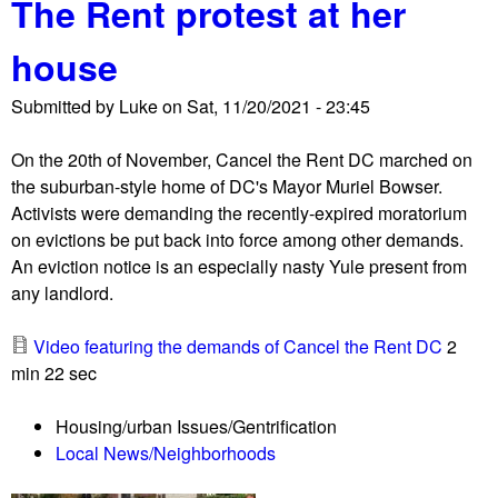
The Rent protest at her
t
i
P
a
house
r
l
o
t
Submitted by
Luke
on
Sat, 11/20/2021 - 23:45
p
o
e
M
On the 20th of November, Cancel the Rent DC marched on
r
i
the suburban-style home of DC's Mayor Muriel Bowser.
t
g
Activists were demanding the recently-expired moratorium
y
u
on evictions be put back into force among other demands.
o
e
An eviction notice is an especially nasty Yule present from
f
l
any landlord.
u
G
n
o
Video featuring the demands of Cancel the Rent DC
2
h
n
min 22 sec
o
z
u
a
Housing/urban Issues/Gentrification
s
l
Local News/Neighborhoods
e
e
d
s