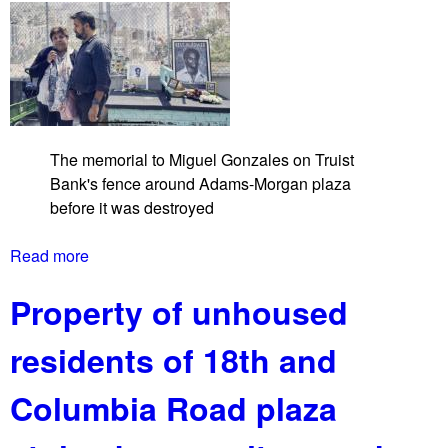
a
d
n
c
k
a
m
p
a
The memorial to Miguel Gonzales on Truist
t
Bank's fence around Adams-Morgan plaza
U
before it was destroyed
n
i
Read more
a
o
b
n
Property of unhoused
o
S
u
t
residents of 18th and
t
a
A
t
Columbia Road plaza
d
i
a
o
m