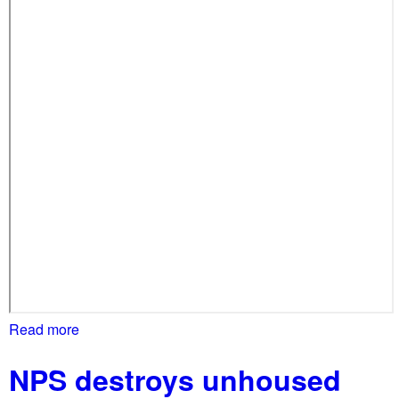
Read more
a
b
NPS destroys unhoused
o
u