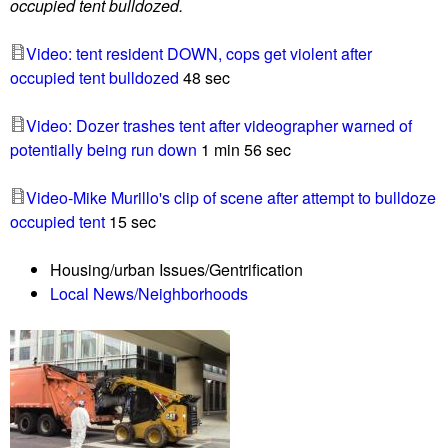
occupied tent bulldozed.
o
u
Video: tent resident DOWN, cops get violent after
n
occupied tent bulldozed
48 sec
t
e
Video: Dozer trashes tent after videographer warned of
r
potentially being run down
1 min 56 sec
p
r
Video-Mike Murillo's clip of scene after attempt to bulldoze
o
occupied tent
15 sec
t
e
Housing/urban Issues/Gentrification
s
Local News/Neighborhoods
t
e
r
t
o
t
u