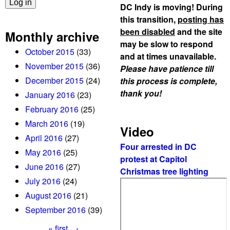
DC Indy is moving! During
this transition,
posting has
been disabled
and the site
Monthly archive
may be slow to respond
October 2015
(33)
and at times unavailable.
November 2015
(36)
Please have patience till
December 2015
(24)
this process is complete,
thank you!
January 2016
(23)
February 2016
(25)
March 2016
(19)
Video
April 2016
(27)
Four arrested in DC
May 2016
(25)
protest at Capitol
June 2016
(27)
Christmas tree lighting
July 2016
(24)
August 2016
(21)
September 2016
(39)
« first
‹