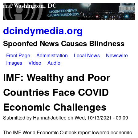
Skip
to
main
dcindymedia.org
content
Spoonfed News Causes Blindness
Front Page
Administration
Local News
Newswire
M
Images
Video
Audio
a
IMF: Wealthy and Poor
i
Countries Face COVID
n
Economic Challenges
m
e
Submitted by
HannahJubilee
on
Wed, 10/13/2021 - 09:09
n
The IMF World Economic Outlook report lowered economic