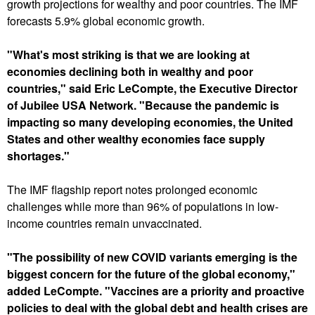
u
growth projections for wealthy and poor countries. The IMF
forecasts 5.9% global economic growth.
"What's most striking is that we are looking at
economies declining both in wealthy and poor
countries," said Eric LeCompte, the Executive Director
of Jubilee USA Network. "Because the pandemic is
impacting so many developing economies, the United
States and other wealthy economies face supply
shortages."
The IMF flagship report notes prolonged economic
challenges while more than 96% of populations in low-
income countries remain unvaccinated.
"The possibility of new COVID variants emerging is the
biggest concern for the future of the global economy,"
added LeCompte. "Vaccines are a priority and proactive
policies to deal with the global debt and health crises are