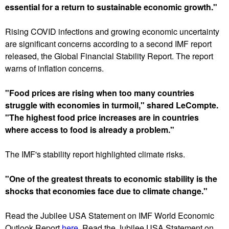
essential for a return to sustainable economic growth."
Rising COVID infections and growing economic uncertainty
are significant concerns according to a second IMF report
released, the Global Financial Stability Report. The report
warns of inflation concerns.
"Food prices are rising when too many countries
struggle with economies in turmoil," shared LeCompte.
"The highest food price increases are in countries
where access to food is already a problem."
The IMF's stability report highlighted climate risks.
"One of the greatest threats to economic stability is the
shocks that economies face due to climate change."
Read the Jubilee USA Statement on IMF World Economic
Outlook Report
here
. Read the Jubilee USA Statement on