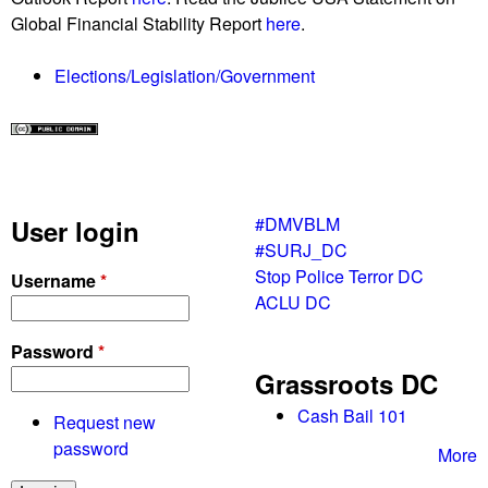
Global Financial Stability Report
here
.
Elections/Legislation/Government
#DMVBLM
User login
#SURJ_DC
Stop Police Terror DC
Username
*
ACLU DC
Password
*
Grassroots DC
Cash Bail 101
Request new
password
More