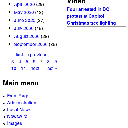
Video
April 2020
(29)
Four arrested in DC
May 2020
(18)
protest at Capitol
June 2020
(37)
Christmas tree lighting
July 2020
(46)
August 2020
(28)
September 2020
(35)
« first
‹ previous
…
P
3
4
5
6
7
8
9
10
11
next ›
last »
a
g
Main menu
e
Front Page
s
Administration
Local News
Newswire
Images