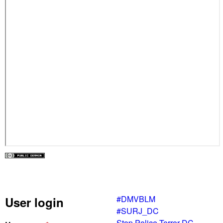
#DMVBLM
User login
#SURJ_DC
Stop Police Terror DC