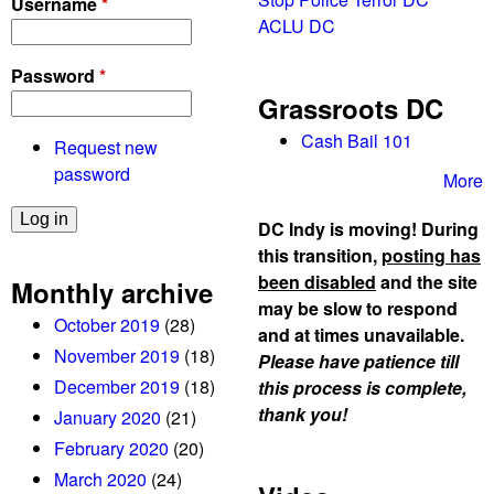
Username
*
ACLU DC
Password
*
Grassroots DC
Cash Bail 101
Request new
password
More
DC Indy is moving! During
this transition,
posting has
been disabled
and the site
Monthly archive
may be slow to respond
October 2019
(28)
and at times unavailable.
November 2019
(18)
Please have patience till
December 2019
(18)
this process is complete,
thank you!
January 2020
(21)
February 2020
(20)
March 2020
(24)