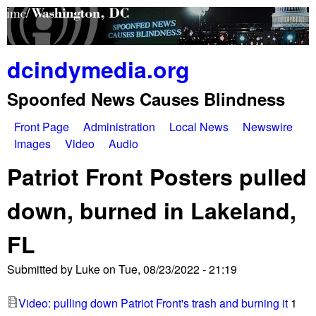
Skip
to
main
dcindymedia.org
content
Spoonfed News Causes Blindness
Front Page
Administration
Local News
Newswire
M
Images
Video
Audio
a
Patriot Front Posters pulled
i
down, burned in Lakeland,
n
FL
m
e
Submitted by
Luke
on
Tue, 08/23/2022 - 21:19
n
Video: pulling down Patriot Front's trash and burning it
1