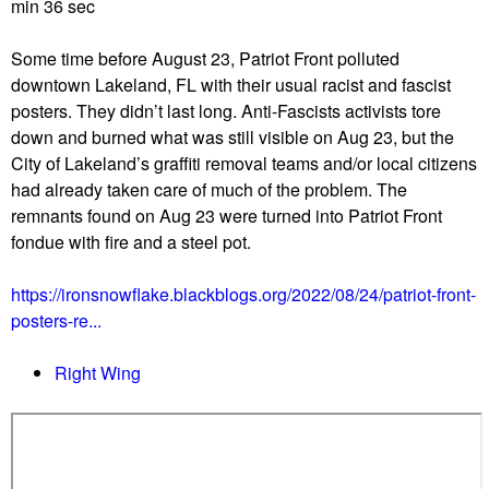
u
min 36 sec
Some time before August 23, Patriot Front polluted
downtown Lakeland, FL with their usual racist and fascist
posters. They didn’t last long. Anti-Fascists activists tore
down and burned what was still visible on Aug 23, but the
City of Lakeland’s graffiti removal teams and/or local citizens
had already taken care of much of the problem. The
remnants found on Aug 23 were turned into Patriot Front
fondue with fire and a steel pot.
https://ironsnowflake.blackblogs.org/2022/08/24/patriot-front-
posters-re...
Right Wing