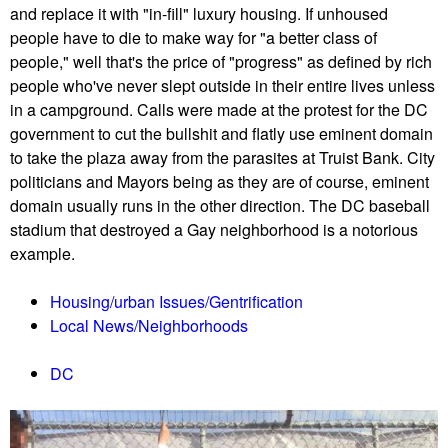
and replace it with "in-fill" luxury housing. If unhoused
people have to die to make way for "a better class of
people," well that's the price of "progress" as defined by rich
people who've never slept outside in their entire lives unless
in a campground. Calls were made at the protest for the DC
government to cut the bullshit and flatly use eminent domain
to take the plaza away from the parasites at Truist Bank. City
politicians and Mayors being as they are of course, eminent
domain usually runs in the other direction. The DC baseball
stadium that destroyed a Gay neighborhood is a notorious
example.
Housing/urban Issues/Gentrification
Local News/Neighborhoods
DC