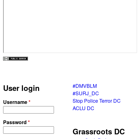
#DMVBLM
User login
#SURJ_DC
Stop Police Terror DC
Username
*
ACLU DC
Password
*
Grassroots DC