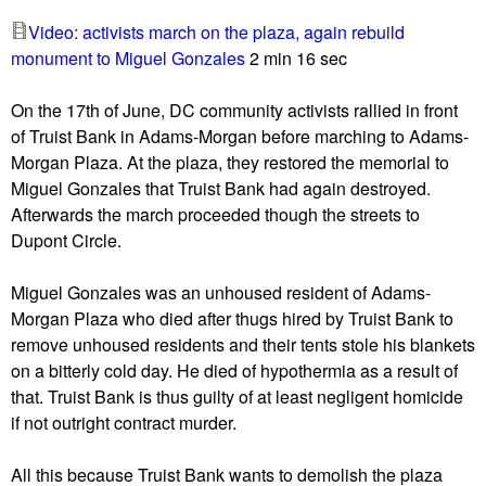
u
Video: activists march on the plaza, again rebuild
monument to Miguel Gonzales
2 min 16 sec
On the 17th of June, DC community activists rallied in front
of Truist Bank in Adams-Morgan before marching to Adams-
Morgan Plaza. At the plaza, they restored the memorial to
Miguel Gonzales that Truist Bank had again destroyed.
Afterwards the march proceeded though the streets to
Dupont Circle.
Miguel Gonzales was an unhoused resident of Adams-
Morgan Plaza who died after thugs hired by Truist Bank to
remove unhoused residents and their tents stole his blankets
on a bitterly cold day. He died of hypothermia as a result of
that. Truist Bank is thus guilty of at least negligent homicide
if not outright contract murder.
All this because Truist Bank wants to demolish the plaza