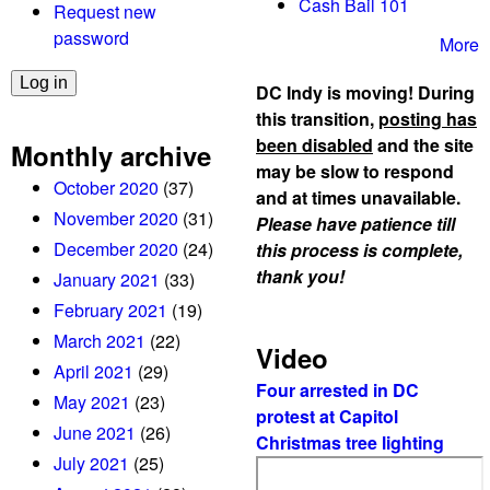
Cash Bail 101
Request new
password
More
DC Indy is moving! During
this transition,
posting has
been disabled
and the site
Monthly archive
may be slow to respond
October 2020
(37)
and at times unavailable.
November 2020
(31)
Please have patience till
December 2020
(24)
this process is complete,
thank you!
January 2021
(33)
February 2021
(19)
March 2021
(22)
Video
April 2021
(29)
Four arrested in DC
May 2021
(23)
protest at Capitol
June 2021
(26)
Christmas tree lighting
July 2021
(25)