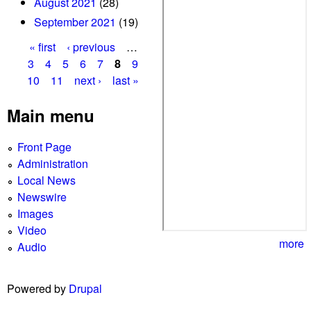
August 2021
(28)
September 2021
(19)
« first
‹ previous
…
P
3
4
5
6
7
8
9
10
11
next ›
last »
a
g
Main menu
e
Front Page
s
Administration
Local News
Newswire
Images
Video
more
Audio
Powered by
Drupal