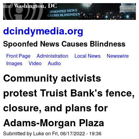
Skip
to
main
dcindymedia.org
content
Spoonfed News Causes Blindness
Front Page
Administration
Local News
Newswire
M
Images
Video
Audio
a
Community activists
i
protest Truist Bank's fence,
n
closure, and plans for
m
e
Adams-Morgan Plaza
n
Submitted by
Luke
on
Fri, 06/17/2022 - 19:36