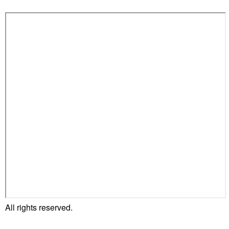
All rights reserved.