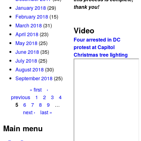
thank you!
January 2018
(29)
February 2018
(15)
March 2018
(31)
Video
April 2018
(23)
Four arrested in DC
May 2018
(25)
protest at Capitol
June 2018
(35)
Christmas tree lighting
July 2018
(25)
August 2018
(30)
September 2018
(25)
« first
‹
P
previous
1
2
3
4
5
6
7
8
9
…
a
next ›
last »
g
Main menu
e