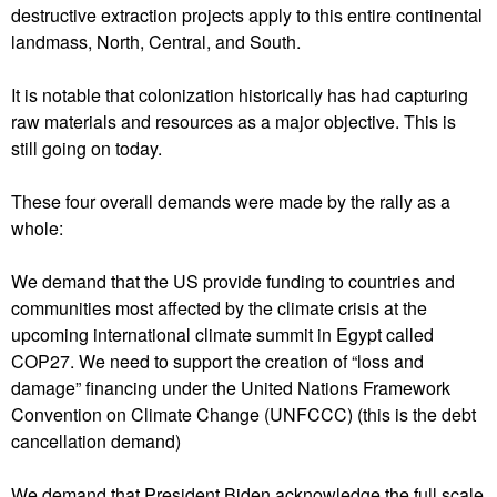
destructive extraction projects apply to this entire continental
landmass, North, Central, and South.
It is notable that colonization historically has had capturing
raw materials and resources as a major objective. This is
still going on today.
These four overall demands were made by the rally as a
whole:
We demand that the US provide funding to countries and
communities most affected by the climate crisis at the
upcoming international climate summit in Egypt called
COP27. We need to support the creation of “loss and
damage” financing under the United Nations Framework
Convention on Climate Change (UNFCCC) (this is the debt
cancellation demand)
We demand that President Biden acknowledge the full scale