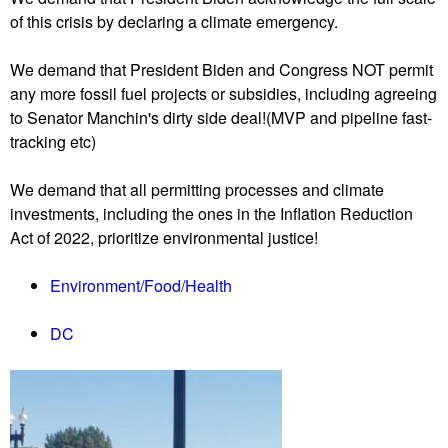
of this crisis by declaring a climate emergency.
We demand that President Biden and Congress NOT permit
any more fossil fuel projects or subsidies, including agreeing
to Senator Manchin's dirty side deal!(MVP and pipeline fast-
tracking etc)
We demand that all permitting processes and climate
investments, including the ones in the Inflation Reduction
Act of 2022, prioritize environmental justice!
Environment/Food/Health
DC