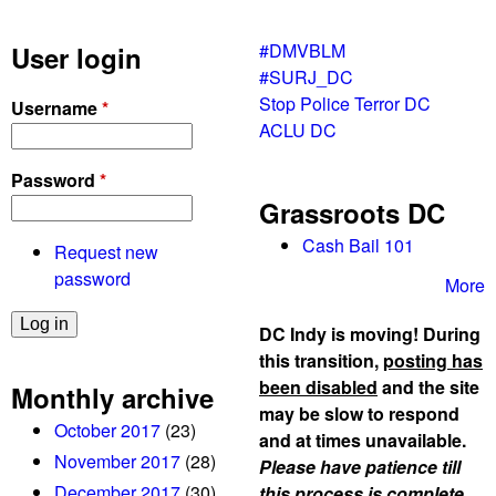
#DMVBLM
User login
#SURJ_DC
Stop Police Terror DC
Username
*
ACLU DC
Password
*
Grassroots DC
Cash Bail 101
Request new
password
More
DC Indy is moving! During
this transition,
posting has
been disabled
and the site
Monthly archive
may be slow to respond
October 2017
(23)
and at times unavailable.
November 2017
(28)
Please have patience till
December 2017
(30)
this process is complete,