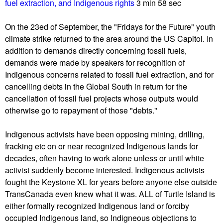
u
fuel extraction, and Indigenous rights
3 min 58 sec
On the 23ed of September, the "Fridays for the Future" youth
climate strike returned to the area around the US Capitol. In
addition to demands directly concerning fossil fuels,
demands were made by speakers for recognition of
Indigenous concerns related to fossil fuel extraction, and for
cancelling debts in the Global South in return for the
cancellation of fossil fuel projects whose outputs would
otherwise go to repayment of those "debts."
Indigenous activists have been opposing mining, drilling,
fracking etc on or near recognized Indigenous lands for
decades, often having to work alone unless or until white
activist suddenly become interested. Indigenous activists
fought the Keystone XL for years before anyone else outside
TransCanada even knew what it was. ALL of Turtle Island is
either formally recognized Indigenous land or forciby
occupied Indigenous land, so Indigneous objections to