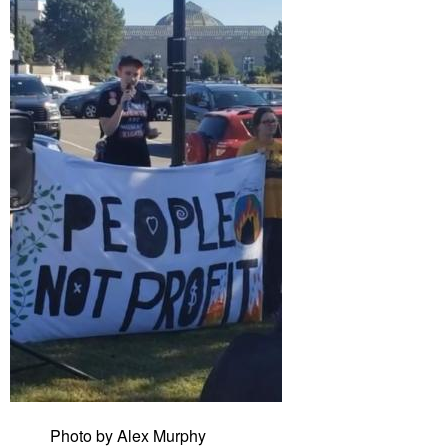
Photo by Alex Murphy