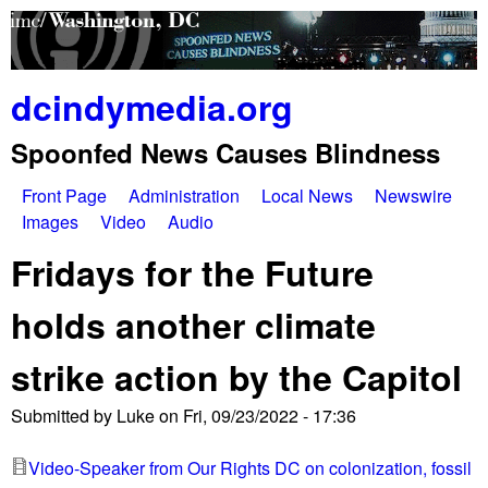
Skip
to
main
dcindymedia.org
content
Spoonfed News Causes Blindness
Front Page
Administration
Local News
Newswire
M
Images
Video
Audio
a
Fridays for the Future
i
holds another climate
n
strike action by the Capitol
m
e
Submitted by
Luke
on
Fri, 09/23/2022 - 17:36
n
Video-Speaker from Our Rights DC on colonization, fossil