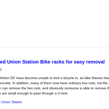
 for own re-election draws protesters
ed Union Station Bike racks for easy removal
11
shinton DC have become unsafe to lock a bicycle to, as bike thieves h
ncrete. In addition, many of them now have ordinary hex nuts, not the o
 can remove the hex nuts, and obviously someone is able to remove the
s are small enough to pass through a U-lock.
t Union Station