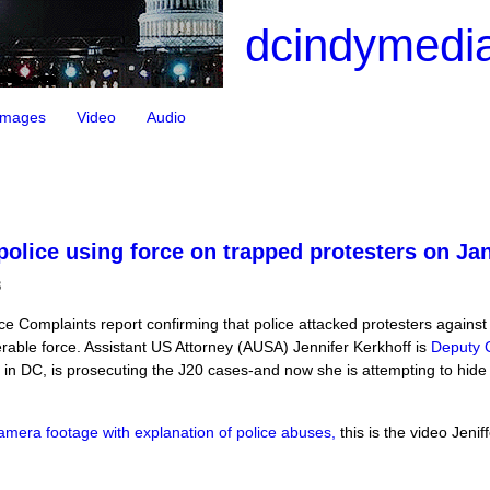
dcindymedia
Images
Video
Audio
lice using force on trapped protesters on Ja
3
ice Complaints report confirming that police attacked protesters agains
rable force. Assistant US Attorney (AUSA) Jennifer Kerkhoff is
Deputy C
e in DC, is prosecuting the J20 cases-and now she is attempting to hid
amera footage with explanation of police abuses,
this is the video Jenif