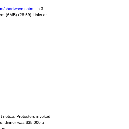
om/shortwave.shtml
in 3
m (6MB) (28:59) Links at
t notice. Protesters invoked
de, dinner was $35,000 a
ors.