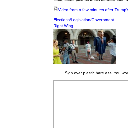
Video from a few minutes after Trump'
Elections/Legislation/Government
Right Wing
Sign over plastic bare ass: You wo