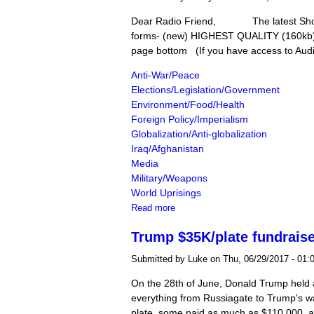
Dear Radio Friend, The latest Shortw
forms- (new) HIGHEST QUALITY (160kb)(3
page bottom (If you have access to Audio
Anti-War/Peace
Elections/Legislation/Government
Environment/Food/Health
Foreign Policy/Imperialism
Globalization/Anti-globalization
Iraq/Afghanistan
Media
Military/Weapons
World Uprisings
about The Shortwave Report 06/30
Read more
Trump $35K/plate fundraise
Submitted by
Luke
on Thu, 06/29/2017 - 01:
On the 28th of June, Donald Trump held a 
everything from Russiagate to Trump's wa
plate, some paid as much as $110,000, 