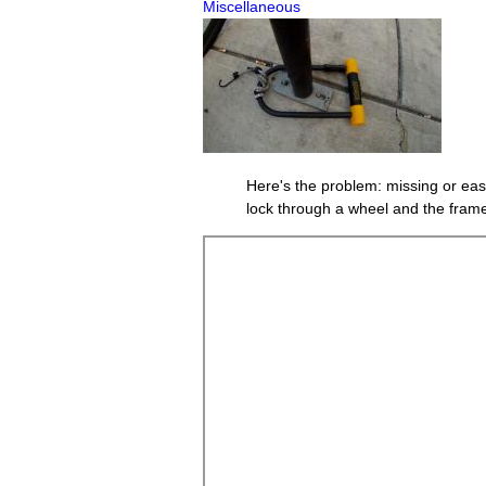
Miscellaneous
Here's the problem: missing or easi
lock through a wheel and the frame,