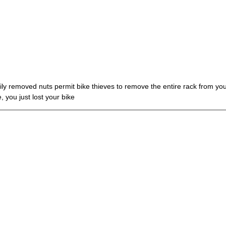
ly removed nuts permit bike thieves to remove the entire rack from your 
 you just lost your bike