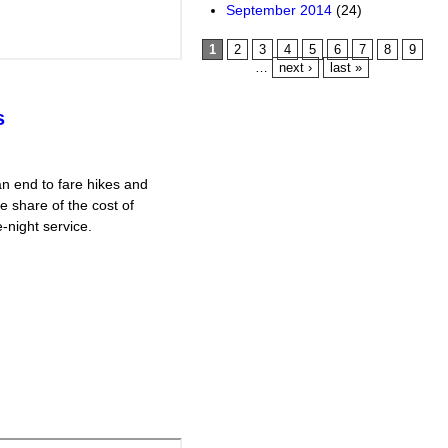
September 2014
(24)
Pages
1
2
3
4
5
6
7
8
9
…
next ›
last »
s
n end to fare hikes and
e share of the cost of
-night service.