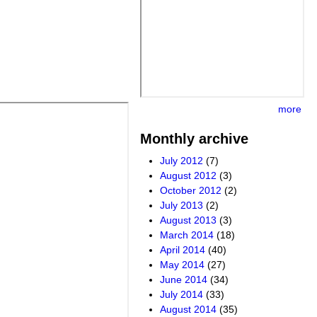
more
Monthly archive
July 2012
(7)
August 2012
(3)
October 2012
(2)
July 2013
(2)
August 2013
(3)
March 2014
(18)
April 2014
(40)
May 2014
(27)
June 2014
(34)
July 2014
(33)
August 2014
(35)