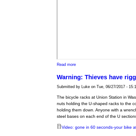
about Trump $35K/plate fundraiser
Read more
Warning: Thieves have rigg
Submitted by
Luke
on Tue, 06/27/2017 - 15:
The bicycle racks at Union Station in Wa
nuts holding the U-shaped racks to the co
holding them down. Anyone with a wrench
steel bases on each end of the U section
Video: gone in 60 seconds-your bike a