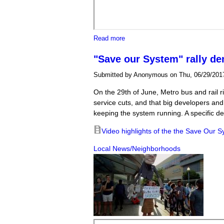
about Body camera video shows po
Read more
"Save our System" rally de
Submitted by
Anonymous
on Thu, 06/29/2017
On the 29th of June, Metro bus and rail 
service cuts, and that big developers and 
keeping the system running. A specific dem
Video highlights of the the Save Our S
Local News/Neighborhoods