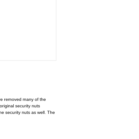
ave removed many of the
riginal security nuts
 security nuts as well. The