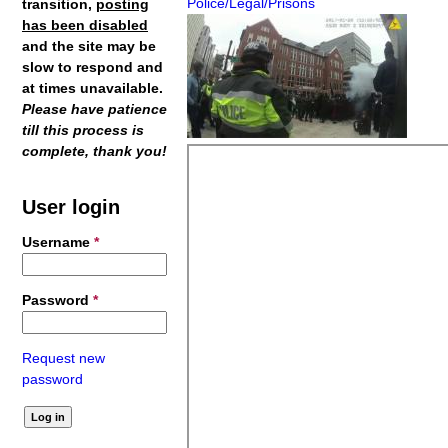
Police/Legal/Prisons
transition,
posting
has been disabled
and the site may be
slow to respond and
at times unavailable.
Please have patience
till this process is
complete, thank you!
User login
Username
*
Password
*
Request new
password