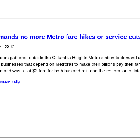
lice using force on trapped protesters on Jan 20
mands no more Metro fare hikes or service cut
 - 23:31
riders gathered outside the Columbia Heights Metro station to demand a
businesses that depend on Metrorail to make their billions pay their far
and was a flat $2 fare for both bus and rail, and the restoration of late
ystem rally