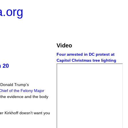
.org
Video
Four arrested in DC protest at
Capitol Christmas tree lighting
n 20
t Donald Trump's
hief of the Felony Major
e the evidence and the body
fer Kirkhoff doesn't want you