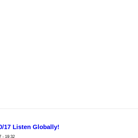
mands no more Metro fare hikes or service cuts
/17 Listen Globally!
 - 19:32