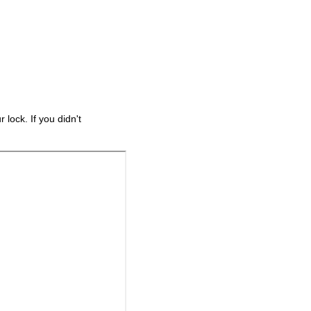
lock. If you didn't