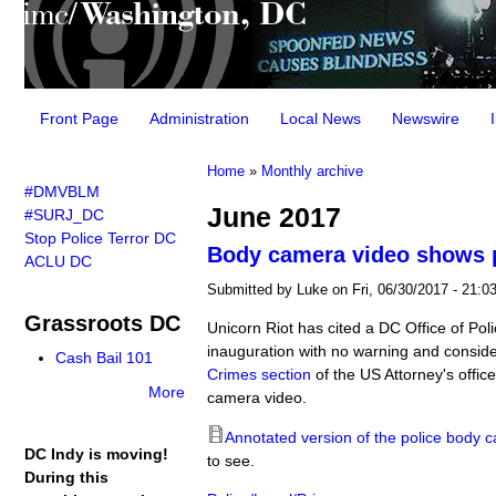
Main menu
Front Page
Administration
Local News
Newswire
You are here
Home
»
Monthly archive
#DMVBLM
June 2017
#SURJ_DC
Stop Police Terror DC
Body camera video shows po
ACLU DC
Submitted by
Luke
on Fri, 06/30/2017 - 21:0
Grassroots DC
Unicorn Riot has cited a DC Office of Pol
inauguration with no warning and conside
Cash Bail 101
Crimes section
of the US Attorney's offic
More
camera video.
Annotated version of the police body c
DC Indy is moving!
to see.
During this