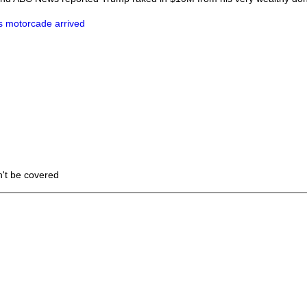
s motorcade arrived
n't be covered