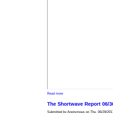
about "Save our System" rally de
Read more
The Shortwave Report 06/30
Submitted by
Anonymous
on Thu, 06/29/2017