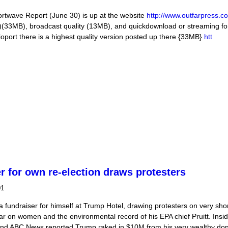
ave Report (June 30) is up at the website
http://www.outfarpress.c
3MB), broadcast quality (13MB), and quickdownload or streaming for
port there is a highest quality version posted up there {33MB}
htt
/17 Listen Globally!
r for own re-election draws protesters
01
fundraiser for himself at Trump Hotel, drawing protesters on very shor
r on women and the environmental record of his EPA chief Pruitt. Insi
and ABC News reported Trump raked in $10M from his very wealthy don