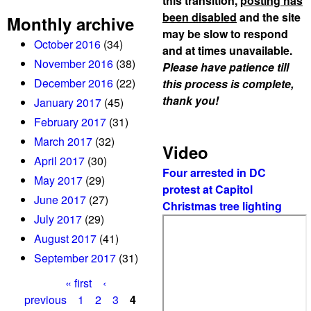
this transition,
posting has
been disabled
and the site
Monthly archive
may be slow to respond
October 2016
(34)
and at times unavailable.
November 2016
(38)
Please have patience till
December 2016
(22)
this process is complete,
thank you!
January 2017
(45)
February 2017
(31)
March 2017
(32)
Video
April 2017
(30)
Four arrested in DC
May 2017
(29)
protest at Capitol
June 2017
(27)
Christmas tree lighting
July 2017
(29)
August 2017
(41)
September 2017
(31)
« first
‹
P
previous
1
2
3
4