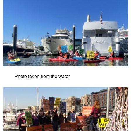
Photo taken from the water