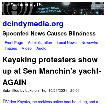
Skip
to
main
dcindymedia.org
content
Spoonfed News Causes Blindness
Front Page
Administration
Local News
Newswire
M
Images
Video
Audio
a
Kayaking protesters show
i
up at Sen Manchin's yacht-
n
AGAIN
m
e
Submitted by
Luke
on
Thu, 10/21/2021 - 20:01
n
Video-Kayaks, the reckless police boat handling, and a