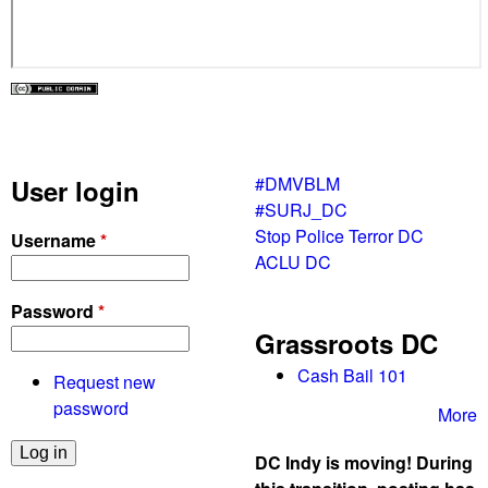
#DMVBLM
User login
#SURJ_DC
Stop Police Terror DC
Username
*
ACLU DC
Password
*
Grassroots DC
Cash Bail 101
Request new
password
More
DC Indy is moving! During