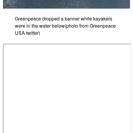
Greenpeace dropped a banner while kayakers
were in the water below(photo from Greenpeace
USA twitter)