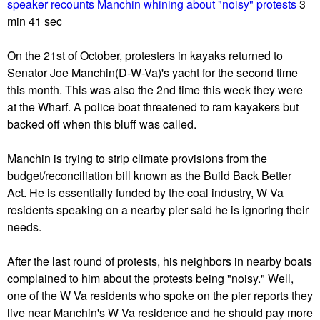
u
speaker recounts Manchin whining about "noisy" protests
3
min 41 sec
On the 21st of October, protesters in kayaks returned to
Senator Joe Manchin(D-W-Va)'s yacht for the second time
this month. This was also the 2nd time this week they were
at the Wharf. A police boat threatened to ram kayakers but
backed off when this bluff was called.
Manchin is trying to strip climate provisions from the
budget/reconciliation bill known as the Build Back Better
Act. He is essentially funded by the coal industry, W Va
residents speaking on a nearby pier said he is ignoring their
needs.
After the last round of protests, his neighbors in nearby boats
complained to him about the protests being "noisy." Well,
one of the W Va residents who spoke on the pier reports they
live near Manchin's W Va residence and he should pay more