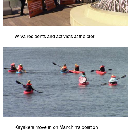
W Va residents and activists at the pier
Kayakers move in on Manchin's position