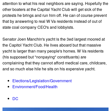
attention to what his real neighbors are saying. Hopefully the
other boaters at the Capital Yacht Club will get sick of the
protests he brings and run him off. He can of course prevent
that by answering to real W Va residents instead of out of
state coal company CEO's and lobbyists.
Senator Joen Manchin's yacht is the 3ed largest moored at
the Capitol Yacht Club. He lives aboard but that massive
yacht is larger than many people's homes. W Va residents
(his supposed but "nonpaying" constituants) are
complaining that they cannot afford medical care, childcare,
and so much else hile he sits on his expensive yacht.
Elections/Legislation/Government
Environment/Food/Health
DC