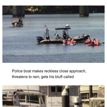
Police boat makes reckless close approach,
threatens to ram, gets his bluff called