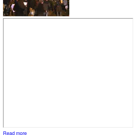
r
s
s
h
o
w
u
p
a
t
R
i
c
h
a
r
d
S
Read more
a