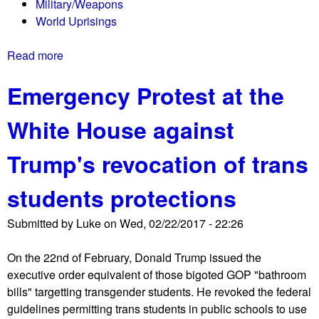
Military/Weapons
o
World Uprisings
r
t
Read more
a
e
b
n
Emergency Protest at the
o
a
u
n
White House against
t
t
T
s
Trump's revocation of trans
h
p
e
r
students protections
S
o
h
t
Submitted by
Luke
on
Wed, 02/22/2017 - 22:26
o
e
r
s
On the 22nd of February, Donald Trump issued the
t
t
executive order equivalent of those bigoted GOP "bathroom
w
a
bills" targetting transgender students. He revoked the federal
a
t
guidelines permitting trans students in public schools to use
v