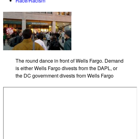
Race/Racism
W
h
i
t
e
H
o
u
The round dance in front of Wells Fargo. Demand
s
is either Wells Fargo divests from the DAPL, or
e
the DC government divests from Wells Fargo
a
g
a
i
n
s
t
T
r