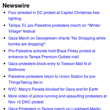
Newswire
o
n
t
a
m
s
T
Four arrested in DC protest at Capitol Christmas tree
g
e
t
h
lighting
l
J
e
e
Tampa, FL pro-Palestine protesters march on "Winter
e
2
S
Village" festival
s
s
0
h
Gaza March on Georgetown chants "No Shopping while
s
a
o
bombs are dropping!"
c
r
r
Pro-Palestine activists hold Black Friday protest at
a
r
t
entrance to Tampa Premium Outlets mall
m
e
w
p
Gaza protesters block entry to Towson Mall N of
s
a
s
Baltimore
t
v
a
e
Palestine protesters return to Union Station for pre-
e
g
e
ThingsTaking die-in
R
a
s
e
NYC: Macy's Parade blocked for Gaza and for Earth
i
b
p
More video of police running and assaulting protesters at
n
e
o
Nov 15 DNC protest
d
r
Gaza Protesters in Tampa march on Lockheed-Martin,