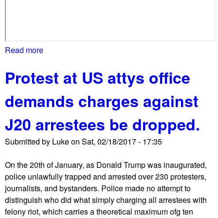
t
s
Read more
a
b
Protest at US attys office
o
u
demands charges against
t
L
J20 arrestees be dropped.
G
B
Submitted by
Luke
on
Sat, 02/18/2017 - 17:35
T
Q
On the 20th of January, as Donald Trump was inaugurated,
m
police unlawfully trapped and arrested over 230 protesters,
a
journalists, and bystanders. Police made no attempt to
k
distinguish who did what simply charging all arrestees with
e
felony riot, which carries a theoretical maximum ofg ten
o