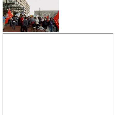
p
i
'
t
s
i
n
s
a
m
m
e
o
n
t
h
e
m
g
i
v
e
n
o