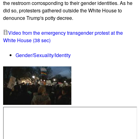
z
the restroom corrosponding to their gender identities. As he
e
o
did so, protesters gathered outside the White House to
R
n
denounce Trump's potty decree.
e
i
p
n
Video from the emergency transgender protest at the
o
g
White House (38 sec)
r
h
t
e
Gender/Sexuality/Identity
0
a
2
r
/
i
2
n
4
g
/
,
1
w
7
i
L
t
i
h
s
m
t