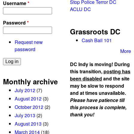
Stop Police Terror DC
Username
*
a
ACLU DC
l
l
Password
*
y
Grassroots DC
!
Cash Bail 101
Request new
password
More
DC Indy is moving! During
this transition,
posting has
been disabled
and the site
Monthly archive
may be slow to respond
July 2012
(7)
and at times unavailable.
August 2012
(3)
Please have patience till
October 2012
(2)
this process is complete,
thank you!
July 2013
(2)
August 2013
(3)
March 2014
(18)