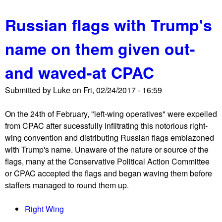
p
b
e
Russian flags with Trump's
o
n
u
c
name on them given out-
t
e
J
r
and waved-at CPAC
S
'
t
s
Submitted by
Luke
on
Fri, 02/24/2017 - 16:59
m
K
a
i
On the 24th of February, "left-wing operatives" were expelled
r
n
from CPAC after sucessfully infiltrating this notorious right-
c
g
wing convention and distributing Russian flags emblazoned
h
S
with Trump's name. Unaware of the nature or source of the
e
t
flags, many at the Conservative Political Action Committee
s
n
or CPAC accepted the flags and began waving them before
a
e
staffers managed to round them up.
g
o
a
-
Right Wing
i
N