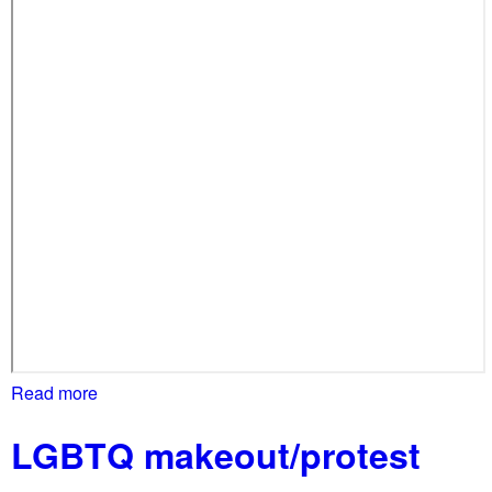
i
l
o
l
n
s
s
F
a
r
g
o
,
d
e
m
a
n
d
Read more
a
D
b
C
LGBTQ makeout/protest
o
d
u
i