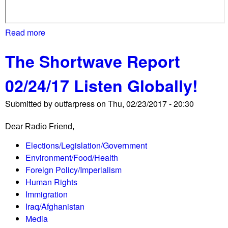
u
t
Read more
a
-
b
a
The Shortwave Report
o
n
u
d
02/24/17 Listen Globally!
t
w
B
a
Submitted by
outfarpress
on
Thu, 02/23/2017 - 20:30
r
v
o
e
Dear Radio Friend,
o
d
k
Elections/Legislation/Government
-
l
Environment/Food/Health
a
a
Foreign Policy/Imperialism
t
n
Human Rights
C
d
Immigration
P
M
Iraq/Afghanistan
A
a
Media
C
n