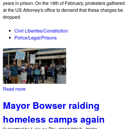
years in prison. On the 18th of February, protesters gathered
u
at the US Attorney's office to demand that these charges be
t
dropped.
/
p
Civil Liberites/Constitution
r
Police/Legal/Prisons
o
t
e
s
t
h
e
l
Read more
a
d
b
i
Mayor Bowser raiding
o
n
u
f
homeless camps again
t
r
P
o