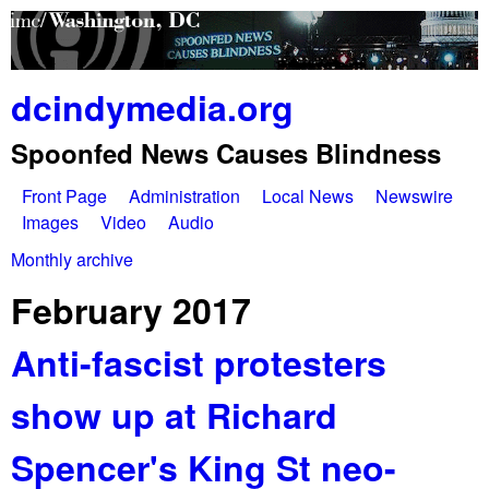
Skip
to
main
dcindymedia.org
content
Spoonfed News Causes Blindness
Front Page
Administration
Local News
Newswire
M
Images
Video
Audio
a
Monthly archive
You
i
February 2017
are
n
Anti-fascist protesters
here
m
show up at Richard
e
n
Spencer's King St neo-