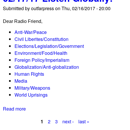
M
e
Submitted by
outfarpress
on
Thu, 02/16/2017 - 20:00
a
d
y
e
Dear Radio Friend,
o
m
r
a
Anti-War/Peace
B
n
Civil Liberites/Constitution
o
d
Elections/Legislation/Government
w
s
Environment/Food/Health
s
c
Foreign Policy/Imperialism
e
h
Globalization/Anti-globalization
r
a
Human Rights
r
r
Media
a
g
Military/Weapons
i
e
World Uprisings
d
s
i
a
Read more
a
n
g
b
g
1
2
3
next ›
last »
a
o
P
h
i
u