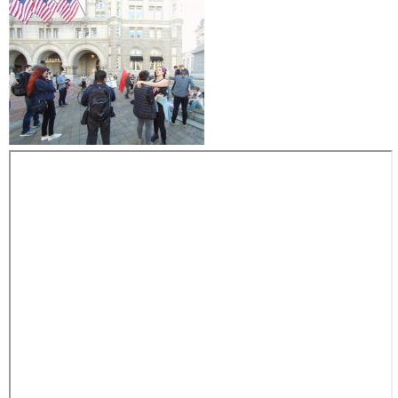
y
m
a
r
c
h
t
a
k
e
s
t
h
e
s
t
r
e
e