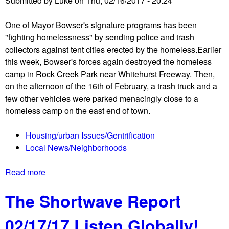
Submitted by
Luke
on
Thu, 02/16/2017 - 20:24
r
n
o
t
One of Mayor Bowser's signature programs has been
t
o
"fighting homelessness" by sending police and trash
e
f
collectors against tent cities erected by the homeless.Earlier
s
T
this week, Bowser's forces again destroyed the homeless
t
r
camp in Rock Creek Park near Whitehurst Freeway. Then,
a
u
on the afternoon of the 16th of February, a trash truck and a
t
m
few other vehicles were parked menacingly close to a
U
p
homeless camp on the east end of town.
S
H
a
o
Housing/urban Issues/Gentrification
t
t
Local News/Neighborhoods
t
e
y
l
Read more
a
s
b
o
The Shortwave Report
o
ff
u
i
02/17/17 Listen Globally!
t
c