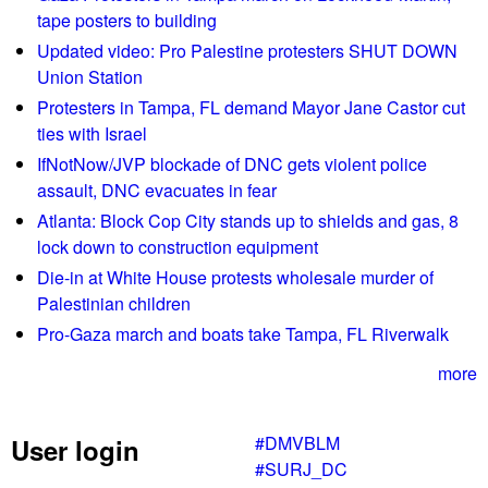
r
t
tape posters to building
o
0
Updated video: Pro Palestine protesters SHUT DOWN
p
2
Union Station
p
/
Protesters in Tampa, FL demand Mayor Jane Castor cut
e
1
ties with Israel
d
7
.
IfNotNow/JVP blockade of DNC gets violent police
/
assault, DNC evacuates in fear
1
7
Atlanta: Block Cop City stands up to shields and gas, 8
L
lock down to construction equipment
i
Die-in at White House protests wholesale murder of
s
Palestinian children
t
Pro-Gaza march and boats take Tampa, FL Riverwalk
e
n
more
G
l
#DMVBLM
User login
o
#SURJ_DC
b