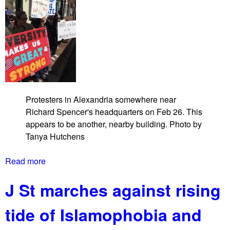
Protesters in Alexandria somewhere near
Richard Spencer's headquarters on Feb 26. This
appears to be another, nearby building. Photo by
Tanya Hutchens
Read more
a
b
J St marches against rising
o
u
tide of Islamophobia and
t
A