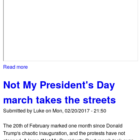
u
m
p
'
s
r
e
v
o
Read more
a
c
b
a
Not My President's Day
o
t
u
i
march takes the streets
t
o
W
n
Submitted by
Luke
on
Mon, 02/20/2017 - 21:50
a
o
t
f
The 20th of February marked one month since Donald
e
t
Trump's chaotic inauguration, and the protests have not
r
r