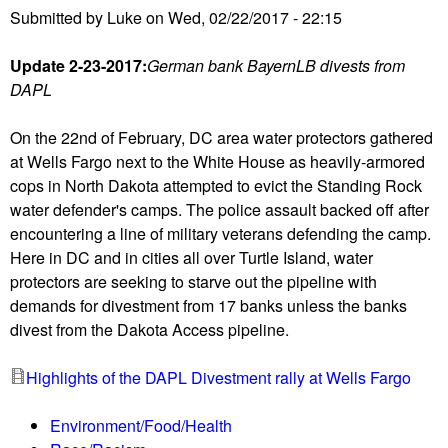
Submitted by
Luke
on
Wed, 02/22/2017 - 22:15
r
g
Update 2-23-2017:
German bank BayernLB divests from
e
DAPL
n
c
On the 22nd of February, DC area water protectors gathered
y
at Wells Fargo next to the White House as heavily-armored
P
cops in North Dakota attempted to evict the Standing Rock
r
water defender's camps. The police assault backed off after
o
encountering a line of military veterans defending the camp.
t
Here in DC and in cities all over Turtle Island, water
e
protectors are seeking to starve out the pipeline with
s
demands for divestment from 17 banks unless the banks
t
divest from the Dakota Access pipeline.
a
t
Highlights of the DAPL Divestment rally at Wells Fargo
t
h
Environment/Food/Health
e