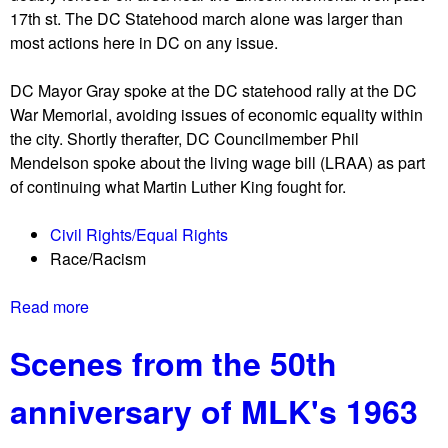
e
d
17th st. The DC Statehood march alone was larger than
E
X
i
most actions here in DC on any issue.
d
L
n
d
g
DC Mayor Gray spoke at the DC statehood rally at the DC
i
n
War Memorial, avoiding issues of economic equality within
e
o
the city. Shortly therafter, DC Councilmember Phil
C
t
Mendelson spoke about the living wage bill (LRAA) as part
o
o
of continuing what Martin Luther King fought for.
n
n
w
e
Civil Rights/Equal Rights
a
m
Race/Racism
y
o
F
r
Read more
a
r
e
b
e
d
Scenes from the 50th
o
e
e
u
!
p
anniversary of MLK's 1963
t
F
o
S
r
r