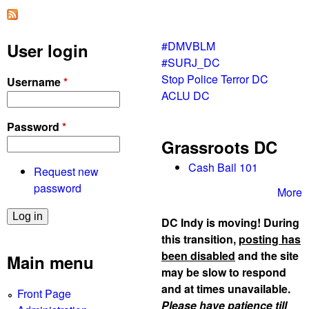
a
g
n
t
p
o
#DMVBLM
User login
r
n
#SURJ_DC
o
Stop Police Terror DC
Username
*
t
ACLU DC
e
s
Password
*
t
Grassroots DC
s
Cash Bail 101
Request new
password
More
DC Indy is moving! During
this transition,
posting has
been disabled
and the site
Main menu
may be slow to respond
and at times unavailable.
Front Page
Please have patience till