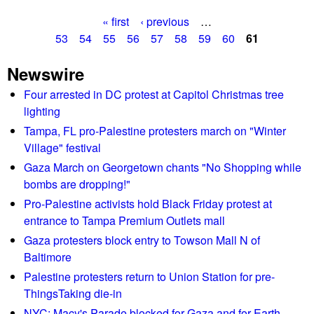
b
t
M
« first
‹ previous
…
o
h
a
P
53
54
55
56
57
58
59
60
61
u
a
r
t
n
a
c
Newswire
T
n
h
g
r
Four arrested in DC protest at Capitol Christmas tree
i
o
a
lighting
v
e
n
y
e
Tampa, FL pro-Palestine protesters march on "Winter
W
s
v
r
Village" festival
a
o
s
s
Gaza March on Georgetown chants "No Shopping while
n
a
h
bombs are dropping!"
M
r
i
Pro-Palestine activists hold Black Friday protest at
a
y
n
entrance to Tampa Premium Outlets mall
r
o
g
Gaza protesters block entry to Towson Mall N of
t
f
t
Baltimore
i
M
o
Palestine protesters return to Union Station for pre-
n
L
n
ThingsTaking die-in
r
K
e
NYC: Macy's Parade blocked for Gaza and for Earth
'