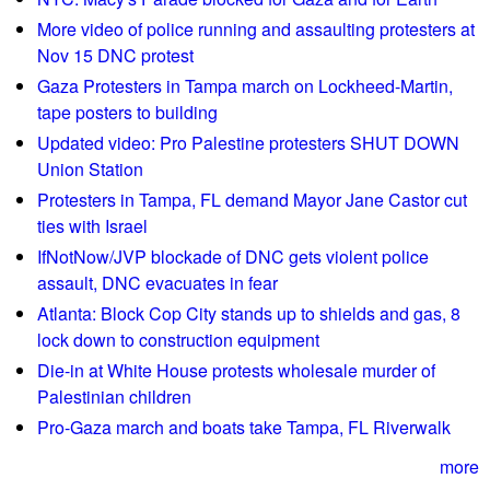
m
s
More video of police running and assaulting protesters at
e
1
Nov 15 DNC protest
m
9
Gaza Protesters in Tampa march on Lockheed-Martin,
b
6
tape posters to building
r
3
Updated video: Pro Palestine protesters SHUT DOWN
a
M
Union Station
n
a
Protesters in Tampa, FL demand Mayor Jane Castor cut
c
r
ties with Israel
e
c
IfNotNow/JVP blockade of DNC gets violent police
s
h
assault, DNC evacuates in fear
/
o
Z
Atlanta: Block Cop City stands up to shields and gas, 8
n
i
lock down to construction equipment
W
m
a
Die-in at White House protests wholesale murder of
m
s
Palestinian children
e
h
Pro-Gaza march and boats take Tampa, FL Riverwalk
r
i
m
more
n