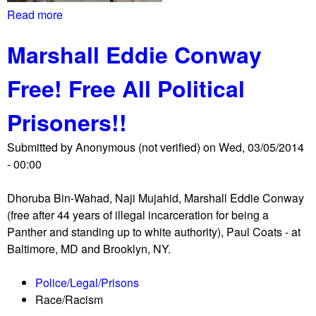
a
r
Read more
a
s
s
b
s
m
Marshall Eddie Conway
o
y
a
u
r
Free! Free All Political
t
c
I
h
Prisoners!!
m
,
m
r
Submitted by
Anonymous (not verified)
on
Wed, 03/05/2014
i
i
- 00:00
g
d
r
e
Dhoruba Bin-Wahad, Naji Mujahid, Marshall Eddie Conway
a
o
(free after 44 years of illegal incarceration for being a
n
n
Panther and standing up to white authority), Paul Coats - at
t
h
Baltimore, MD and Brooklyn, NY.
s
o
m
r
Police/Legal/Prisons
a
s
Race/Racism
r
e