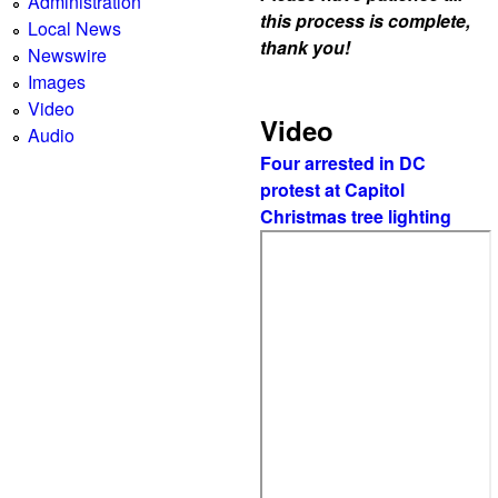
Administration
this process is complete,
Local News
thank you!
Newswire
Images
Video
Video
Audio
Four arrested in DC
protest at Capitol
Christmas tree lighting