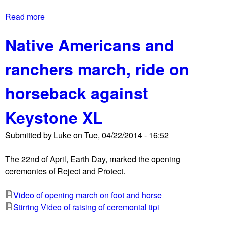
Read more
a
b
Native Americans and
o
u
ranchers march, ride on
t
R
horseback against
e
j
Keystone XL
e
c
Submitted by
Luke
on
Tue, 04/22/2014 - 16:52
t
a
The 22nd of April, Earth Day, marked the opening
n
ceremonies of Reject and Protect.
d
P
Video of opening march on foot and horse
r
Stirring Video of raising of ceremonial tipi
o
t