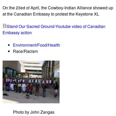
u
On the 23ed of April, the Cowboy-Indian Alliance showed up
at the Canadian Embassy to protest the Keystone XL
Stand Our Sacred Ground-Youtube video of Canadian
Embassy action
Environment/Food/Health
Race/Racism
Photo by John Zangas