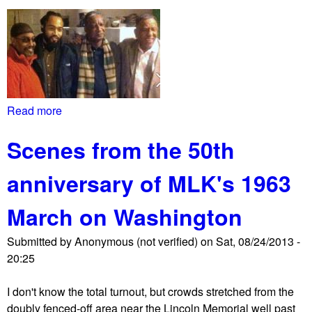
c
b
h
a
o
c
n
k
W
a
h
g
i
Read more
a
a
t
b
i
e
Scenes from the 50th
o
n
H
u
s
o
anniversary of MLK's 1963
t
t
u
M
K
s
March on Washington
a
e
e
r
y
d
Submitted by
Anonymous (not verified)
on
Sat, 08/24/2013 -
s
s
e
20:25
h
t
m
a
o
a
I don't know the total turnout, but crowds stretched from the
l
n
n
doubly fenced-off area near the Lincoln Memorial well past
l