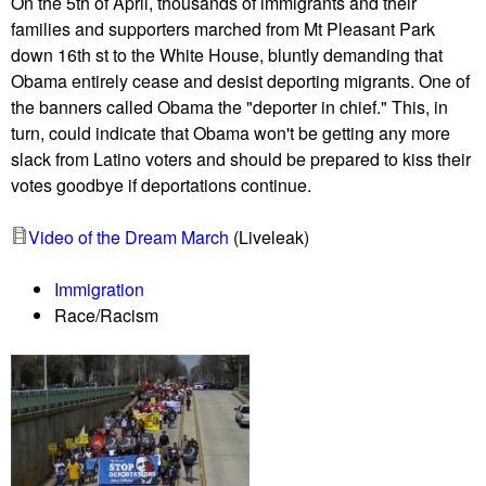
e
On the 5th of April, thousands of immigrants and their
e
X
families and supporters marched from Mt Pleasant Park
A
L
down 16th st to the White House, bluntly demanding that
m
a
Obama entirely cease and desist deporting migrants. One of
e
t
the banners called Obama the "deporter in chief." This, in
r
t
turn, could indicate that Obama won't be getting any more
i
h
slack from Latino voters and should be prepared to kiss their
c
e
votes goodbye if deportations continue.
a
C
n
a
Video of the Dream March
(Liveleak)
s
n
a
a
Immigration
n
d
Race/Racism
d
i
r
a
a
n
n
E
c
m
h
b
e