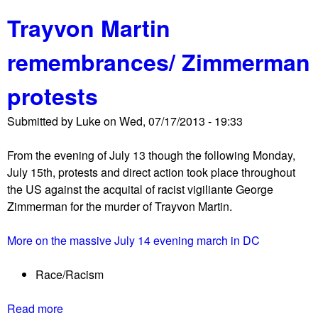
b
i
n
Trayvon Martin
o
v
e
u
e
r
remembrances/ Zimmerman
t
r
s
S
s
!
protests
c
a
!
e
r
Submitted by
Luke
on
Wed, 07/17/2013 - 19:33
n
y
e
o
From the evening of July 13 though the following Monday,
s
f
July 15th, protests and direct action took place throughout
f
M
the US against the acquital of racist vigiliante George
r
L
Zimmerman for the murder of Trayvon Martin.
o
K
m
'
More on the massive July 14 evening march in DC
t
s
h
1
Race/Racism
e
9
5
6
Read more
a
0
3