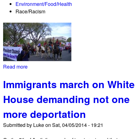
Environment/Food/Health
e
Race/Racism
c
t
p
r
o
t
e
s
Read more
a
t
b
s
Immigrants march on White
o
K
u
e
House demanding not one
t
y
N
s
more deportation
a
t
t
o
Submitted by
Luke
on
Sat, 04/05/2014 - 19:21
i
n
v