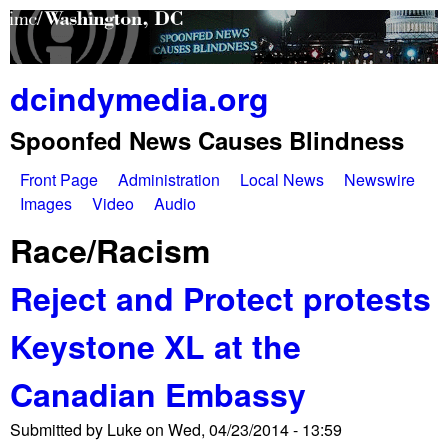
Skip
to
main
dcindymedia.org
content
Spoonfed News Causes Blindness
Front Page
Administration
Local News
Newswire
M
Images
Video
Audio
a
Race/Racism
i
Reject and Protect protests
n
Keystone XL at the
m
e
Canadian Embassy
n
Submitted by
Luke
on
Wed, 04/23/2014 - 13:59