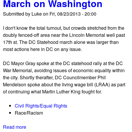
March on Washington
c
e
t
e
e
a
Submitted by
Luke
on
Fri, 08/23/2013 - 20:00
n
A
t
e
l
i
I don't know the total turnout, but crowds stretched from the
s
l
o
doubly fenced-off area near the Lincoln Memorial well past
f
P
n
17th st. The DC Statehood march alone was larger than
r
o
most actions here in DC on any issue.
o
l
m
i
DC Mayor Gray spoke at the DC statehood rally at the DC
t
t
War Memorial, avoiding issues of economic equality within
h
i
the city. Shortly therafter, DC Councilmember Phil
e
c
Mendelson spoke about the living wage bill (LRAA) as part
5
a
of continuing what Martin Luther King fought for.
0
l
t
P
Civil Rights/Equal Rights
h
r
Race/Racism
a
i
n
s
Read more
a
n
o