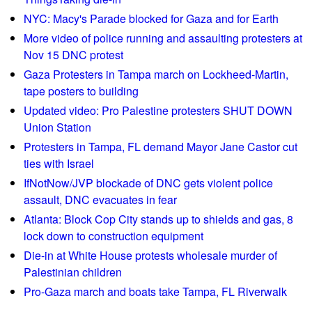
o
NYC: Macy's Parade blocked for Gaza and for Earth
c
More video of police running and assaulting protesters at
k
Nov 15 DNC protest
p
Gaza Protesters in Tampa march on Lockheed-Martin,
a
tape posters to building
r
Updated video: Pro Palestine protesters SHUT DOWN
t
Union Station
y
Protesters in Tampa, FL demand Mayor Jane Castor cut
/
ties with Israel
p
IfNotNow/JVP blockade of DNC gets violent police
r
assault, DNC evacuates in fear
o
t
Atlanta: Block Cop City stands up to shields and gas, 8
e
lock down to construction equipment
s
Die-in at White House protests wholesale murder of
t
Palestinian children
f
Pro-Gaza march and boats take Tampa, FL Riverwalk
o