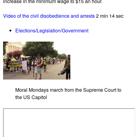
increase in the minimum wage to $15 an hour.
p
o
Video of the civil disobedience and arrests
2 min 14 sec
r
t
Elections/Legislation/Government
0
7
/
2
3
/
2
1
Moral Mondays march from the Supreme Court to
L
the US Capitol
i
s
t
e
n
G