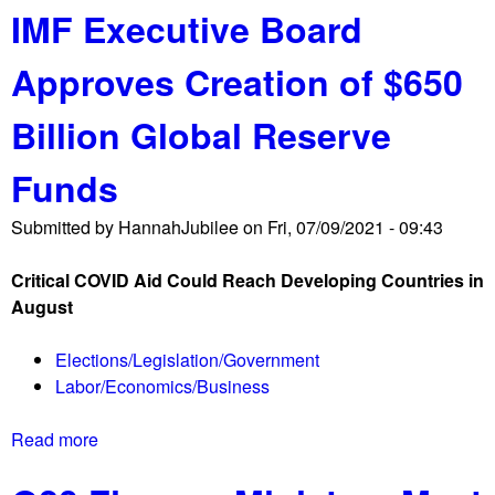
IMF Executive Board
o
1
u
L
Approves Creation of $650
t
i
J
s
Billion Global Reserve
u
t
b
e
Funds
i
n
l
G
Submitted by
HannahJubilee
on
Fri, 07/09/2021 - 09:43
e
l
e
o
Critical COVID Aid Could Reach Developing Countries in
U
b
August
S
a
A
l
Elections/Legislation/Government
S
l
Labor/Economics/Business
t
y
a
!
Read more
a
t
b
e
o