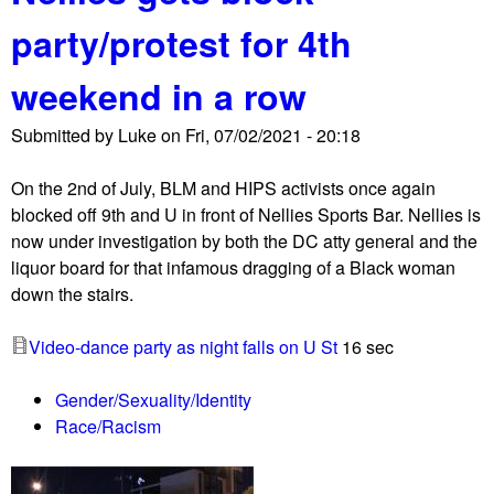
u
party/protest for 4th
t
F
weekend in a row
u
c
Submitted by
Luke
on
Fri, 07/02/2021 - 20:18
k
J
On the 2nd of July, BLM and HIPS activists once again
u
blocked off 9th and U in front of Nellies Sports Bar. Nellies is
l
now under investigation by both the DC atty general and the
y
liquor board for that infamous dragging of a Black woman
4
down the stairs.
m
a
Video-dance party as night falls on U St
16 sec
r
c
Gender/Sexuality/Identity
h
Race/Racism
g
e
t