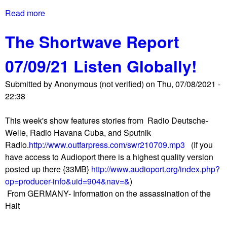
d
i
Read more
a
A
s
b
p
t
The Shortwave Report
o
p
e
u
r
r
07/09/21 Listen Globally!
t
o
s
G
v
M
Submitted by
Anonymous (not verified)
on
Thu, 07/08/2021 -
2
e
e
22:38
0
s
e
F
C
t
This week's show features stories from Radio Deutsche-
i
r
i
Welle, Radio Havana Cuba, and Sputnik
n
e
n
Radio.
http://www.outfarpress.com/swr210709.mp3
(If you
a
a
g
have access to Audioport there is a highest quality version
n
t
a
posted up there {33MB}
http://www.audioport.org/index.php?
c
i
n
op=producer-info&uid=904&nav=&
)
e
o
d
From GERMANY- Information on the assassination of the
M
n
C
Hait
i
o
o
n
f
m