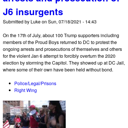
o
J6 insurgents
r
P
Submitted by
Luke
on
Sun, 07/18/2021 - 14:43
e
o
On the 17th of July, about 100 Trump supporters including
p
members of the Proud Boys returned to DC to protest the
l
ongoing arrests and prosecutions of themselves and others
e
for the violent Jan 6 attempt to forcibly overturn the 2020
'
election by storming the Capitol. They showed up at DC Jail,
s
where some of their own have been held without bond.
C
a
Police/Legal/Prisons
m
Right Wing
p
a
i
g
n
c