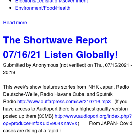
Elections/Legislation/Government
b
r
Environment/Food/Health
a
g
r
e
Read more
a
t
n
b
r
t
The Shortwave Report
o
i
s
u
e
07/16/21 Listen Globally!
t
s
P
t
Submitted by
Anonymous (not verified)
on
Thu, 07/15/2021 -
u
o
20:19
e
r
r
e
This week's show features stories from NHK Japan, Radio
t
o
Deutsche-Welle, Radio Havana Cuba, and Sputnik
o
p
Radio.
http://www.outfarpress.com/swr210716.mp3
(If you
R
e
have access to Audioport there is a highest quality version
i
n
posted up there {33MB}
http://www.audioport.org/index.php?
c
,
op=producer-info&uid=904&nav=&
) From JAPAN- Covid
o
g
cases are rising at a rapid r
M
e