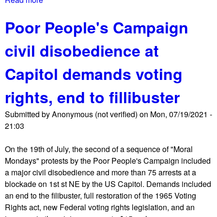
b
Poor People's Campaign
o
u
civil disobedience at
t
T
Capitol demands voting
h
e
rights, end to fillibuster
S
h
Submitted by
Anonymous (not verified)
on
Mon, 07/19/2021 -
o
21:03
r
t
On the 19th of July, the second of a sequence of "Moral
w
Mondays" protests by the Poor People's Campaign included
a
a major civil disobedience and more than 75 arrests at a
v
blockade on 1st st NE by the US Capitol. Demands included
e
an end to the filibuster, full restoration of the 1965 Voting
R
Rights act, new Federal voting rights legislation, and an
e