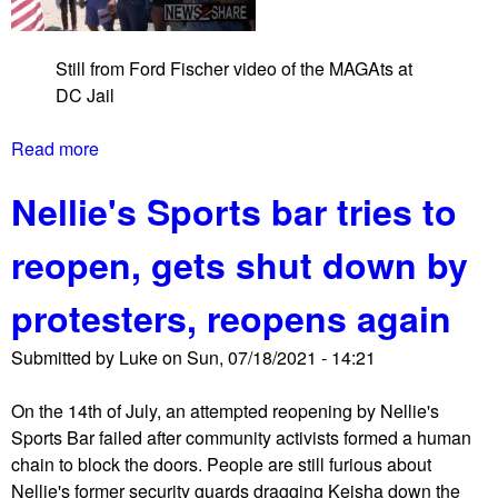
i
v
Still from Ford Fischer video of the MAGAts at
i
DC Jail
l
d
Read more
a
i
b
s
Nellie's Sports bar tries to
o
o
u
b
reopen, gets shut down by
t
e
M
d
protesters, reopens again
A
i
G
e
Submitted by
Luke
on
Sun, 07/18/2021 - 14:21
A
n
t
c
On the 14th of July, an attempted reopening by Nellie's
s
e
Sports Bar failed after community activists formed a human
a
a
chain to block the doors. People are still furious about
n
t
Nellie's former security guards dragging Keisha down the
d
C