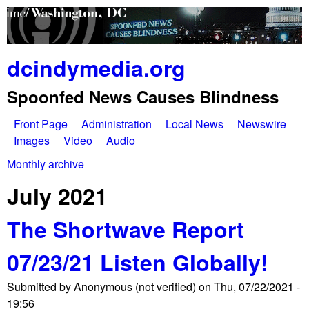
Skip
to
main
dcindymedia.org
content
Spoonfed News Causes Blindness
Front Page
Administration
Local News
Newswire
M
Images
Video
Audio
a
Monthly archive
You
i
July 2021
are
n
The Shortwave Report
here
m
07/23/21 Listen Globally!
e
Submitted by
Anonymous (not verified)
on
Thu, 07/22/2021 -
n
19:56