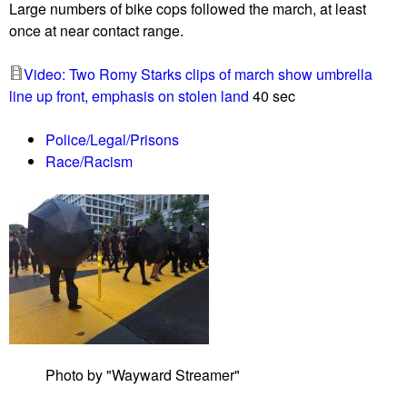
Large numbers of bike cops followed the march, at least
t
n
s
once at near contact range.
w
G
e
a
l
r
Video: Two Romy Starks clips of march show umbrella
v
o
v
line up front, emphasis on stolen land
40 sec
e
b
e
R
a
F
Police/Legal/Prisons
e
l
u
Race/Racism
p
C
n
o
O
d
r
V
s
t
I
0
D
7
R
/
e
0
s
9
p
/
o
Photo by "Wayward Streamer"
2
n
1