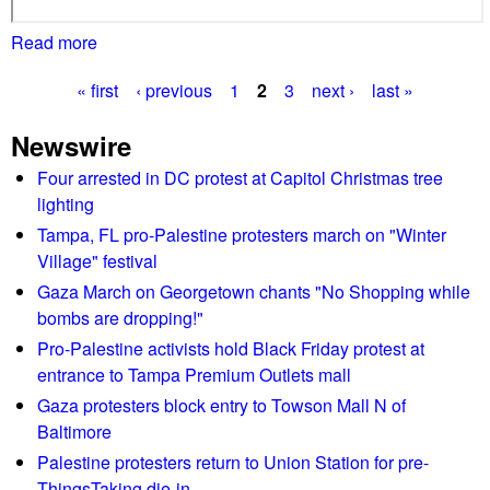
Read more
a
b
« first
‹ previous
1
2
3
next ›
last »
o
P
u
Newswire
t
a
N
Four arrested in DC protest at Capitol Christmas tree
g
e
lighting
l
e
Tampa, FL pro-Palestine protesters march on "Winter
l
Village" festival
s
i
Gaza March on Georgetown chants "No Shopping while
e
bombs are dropping!"
s
Pro-Palestine activists hold Black Friday protest at
g
entrance to Tampa Premium Outlets mall
e
Gaza protesters block entry to Towson Mall N of
t
Baltimore
s
Palestine protesters return to Union Station for pre-
b
ThingsTaking die-in
l