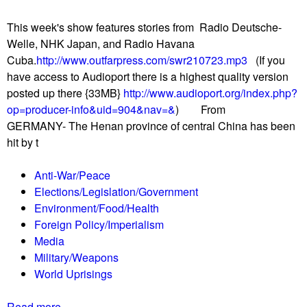
u
This week's show features stories from Radio Deutsche-
Welle, NHK Japan, and Radio Havana
Cuba.
http://www.outfarpress.com/swr210723.mp3
(If you
have access to Audioport there is a highest quality version
posted up there {33MB}
http://www.audioport.org/index.php?
op=producer-info&uid=904&nav=&
) From
GERMANY- The Henan province of central China has been
hit by t
Anti-War/Peace
Elections/Legislation/Government
Environment/Food/Health
Foreign Policy/Imperialism
Media
Military/Weapons
World Uprisings
Read more
a