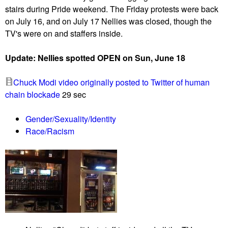
stairs during Pride weekend. The Friday protests were back
a
a
on July 16, and on July 17 Nellies was closed, though the
f
p
TV's were on and staffers inside.
e
i
w
t
Update: Nellies spotted OPEN on Sun, June 18
P
o
r
l
Chuck Modi video originally posted to Twitter of human
o
d
chain blockade
29 sec
u
e
d
m
Gender/Sexuality/Identity
B
a
Race/Racism
o
n
y
d
s
s
p
v
r
o
o
t
t
i
e
n