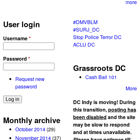
r
more
4
t
#DMVBLM
User login
h
#SURJ_DC
w
Stop Police Terror DC
Username
*
e
ACLU DC
e
k
Password
*
e
Grassroots DC
n
d
Cash Bail 101
Request new
i
password
More
n
a
DC Indy is moving! During
r
this transition,
posting has
o
been disabled
and the site
Monthly archive
w
may be slow to respond
October 2014
(29)
and at times unavailable.
November 2014
(37)
Please have patience till