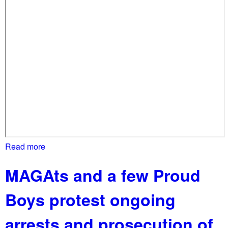
l
o
b
a
l
l
y
!
Read more
a
b
MAGAts and a few Proud
o
u
Boys protest ongoing
t
P
arrests and prosecution of
o