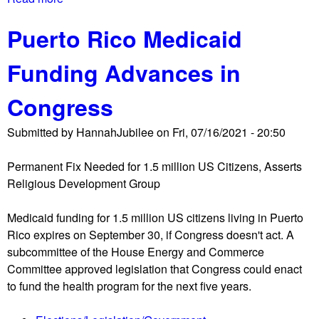
p
u
b
r
s
Puerto Rico Medicaid
o
o
t
u
s
e
Funding Advances in
t
e
r
N
c
Congress
e
u
l
t
Submitted by
HannahJubilee
on
Fri, 07/16/2021 - 20:50
l
i
i
o
Permanent Fix Needed for 1.5 million US Citizens, Asserts
e
n
Religious Development Group
'
o
s
f
Medicaid funding for 1.5 million US citizens living in Puerto
S
J
Rico expires on September 30, if Congress doesn't act. A
p
6
subcommittee of the House Energy and Commerce
o
i
Committee approved legislation that Congress could enact
r
n
to fund the health program for the next five years.
t
s
s
u