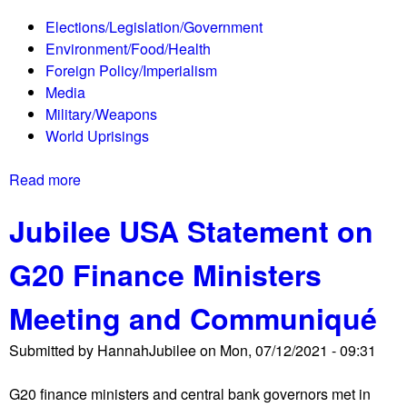
e
t
Elections/Legislation/Government
d
s
Environment/Food/Health
i
s
Foreign Policy/Imperialism
c
h
Media
a
u
Military/Weapons
i
t
World Uprisings
d
d
F
o
Read more
a
u
w
b
n
n
Jubilee USA Statement on
o
d
b
u
i
y
G20 Finance Ministers
t
n
p
T
g
r
Meeting and Communiqué
h
A
o
e
d
t
Submitted by
HannahJubilee
on
Mon, 07/12/2021 - 09:31
S
v
e
h
a
s
G20 finance ministers and central bank governors met in
o
n
t