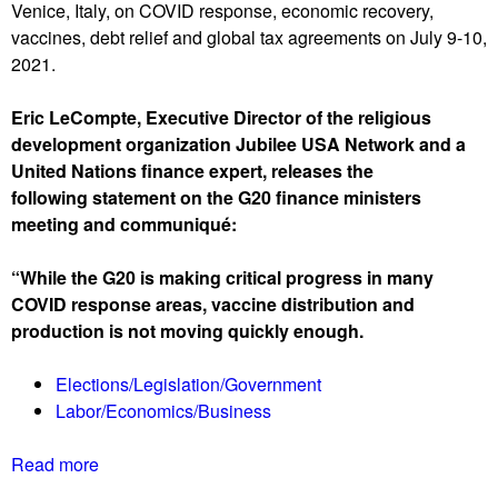
Venice, Italy, on COVID response, economic recovery,
r
c
e
vaccines, debt relief and global tax agreements on July 9-10,
t
e
r
2021.
w
s
s
a
i
,
Eric LeCompte, Executive Director of the religious
v
n
r
development organization Jubilee USA Network and a
e
C
e
United Nations finance expert, releases the
R
o
o
following statement on the G20 finance ministers
e
n
p
meeting and communiqué:
p
g
e
o
r
n
“While the G20 is making critical progress in many
r
e
s
COVID response areas, vaccine distribution and
t
s
a
production is not moving quickly enough.
0
s
g
7
a
Elections/Legislation/Government
/
i
Labor/Economics/Business
1
n
6
Read more
a
/
b
2