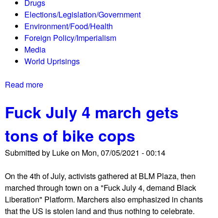
Drugs
i
$
m
Elections/Legislation/Government
s
6
u
Environment/Food/Health
t
5
n
Foreign Policy/Imperialism
e
0
i
Media
r
B
q
World Uprisings
s
i
u
M
l
é
Read more
a
e
l
b
e
i
Fuck July 4 march gets
o
t
o
u
i
n
tons of bike cops
t
n
G
T
V
l
Submitted by
Luke
on
Mon, 07/05/2021 - 00:14
h
e
o
e
n
b
On the 4th of July, activists gathered at BLM Plaza, then
S
i
a
marched through town on a "Fuck July 4, demand Black
h
c
l
Liberation" Platform. Marchers also emphasized in chants
o
e
R
that the US is stolen land and thus nothing to celebrate.
r
o
e