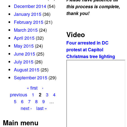
December 2014
(54)
this process is complete,
thank you!
January 2015
(36)
February 2015
(21)
March 2015
(24)
Video
April 2015
(32)
Four arrested in DC
May 2015
(24)
protest at Capitol
June 2015
(25)
Christmas tree lighting
July 2015
(26)
August 2015
(25)
September 2015
(29)
« first
‹
P
previous
1
2
3
4
5
6
7
8
9
…
a
next ›
last »
g
Main menu
e