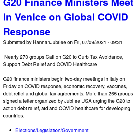
G20 Finance Ministers Meet
m
u
e
in Venice on Global COVID
t
n
I
t
Response
M
o
F
n
Submitted by
HannahJubilee
on
Fri, 07/09/2021 - 09:31
E
G
x
2
Nearly 270 groups Call on G20 to Curb Tax Avoidance,
e
0
Support Debt Relief and COVID Healthcare
c
F
u
i
G20 finance ministers begin two-day meetings in Italy on
t
n
Friday on COVID response, economic recovery, vaccines,
i
a
debt relief and global tax agreements. More than 265 groups
v
n
signed a letter organized by Jubilee USA urging the G20 to
e
c
act on debt relief, aid and COVID healthcare for developing
B
e
countries.
o
M
a
i
Elections/Legislation/Government
r
n